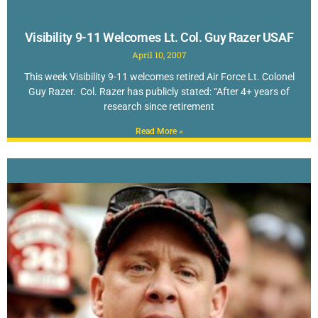
Visibility 9-11 Welcomes Lt. Col. Guy Razer USAF
April 10, 2007
This week Visibility 9-11 welcomes retired Air Force Lt. Colonel
Guy Razer. Col. Razer has publicly stated: “After 4+ years of
research since retirement
Read More »