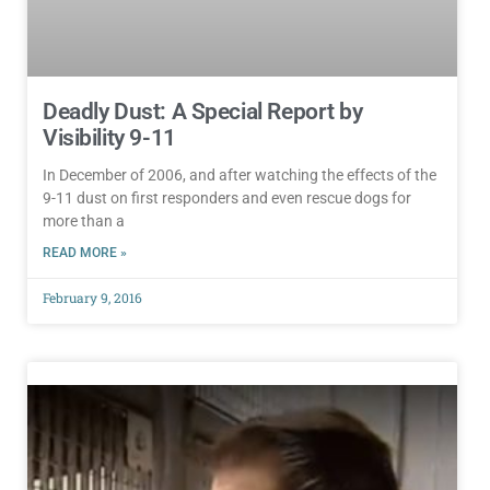
Deadly Dust: A Special Report by
Visibility 9-11
In December of 2006, and after watching the effects of the
9-11 dust on first responders and even rescue dogs for
more than a
READ MORE »
February 9, 2016