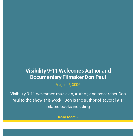
Visibility 9-11 Welcomes Author and
Documentary Filmaker Don Paul
August 5, 2006
Visibility 9-11 welcome’s musician, author, and researcher Don
Paul to the show this week. Don is the author of several 9-11
related books including
Read More »