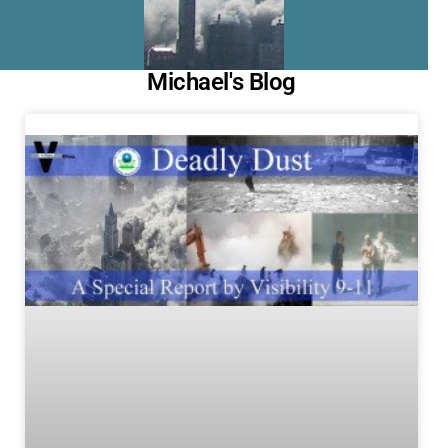
Michael's Blog