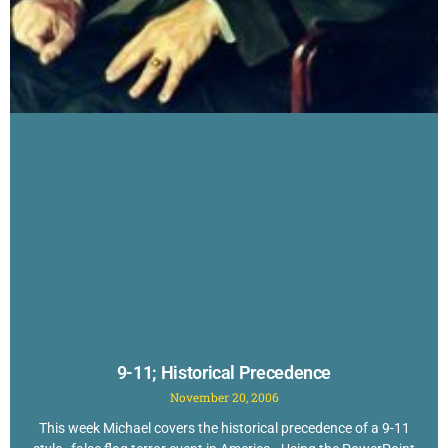
9-11; Historical Precedence
November 20, 2006
This week Michael covers the historical precedence of a 9-11