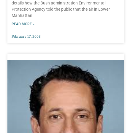
details how the Bush administration Environmental
Protection Agency told the public that the air in Lower
Manhattan
READ MORE »
February 17, 2008