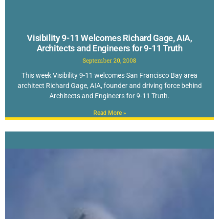
Visibility 9-11 Welcomes Richard Gage, AIA,
Architects and Engineers for 9-11 Truth
September 20, 2008
This week Visibility 9-11 welcomes San Francisco Bay area
architect Richard Gage, AIA, founder and driving force behind
Architects and Engineers for 9-11 Truth.
Read More »