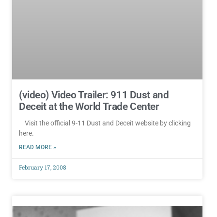
(video) Video Trailer: 911 Dust and
Deceit at the World Trade Center
Visit the official 9-11 Dust and Deceit website by clicking
here.
READ MORE »
February 17, 2008