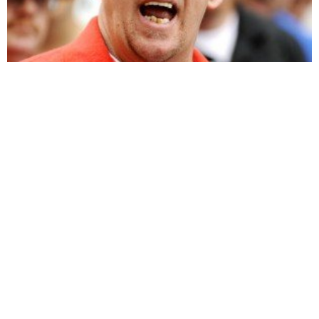
The 9-11 Dust, Part 3 on Visibility 9-11 with
Michael Wolsey interview with Ground Zero First
Responder John Feal