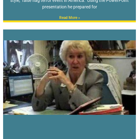
style, false flag terror event in America. Using the PowerPoint
presentation he prepared for
Read More »