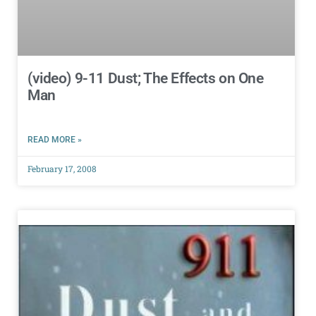
(video) 9-11 Dust; The Effects on One
Man
READ MORE »
February 17, 2008