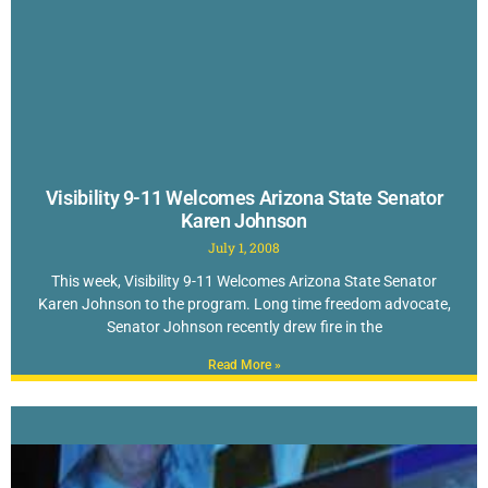
Visibility 9-11 Welcomes Arizona State Senator
Karen Johnson
July 1, 2008
This week, Visibility 9-11 Welcomes Arizona State Senator
Karen Johnson to the program. Long time freedom advocate,
Senator Johnson recently drew fire in the
Read More »