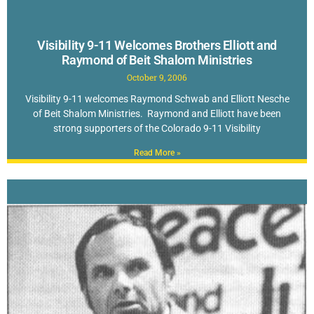
Visibility 9-11 Welcomes Brothers Elliott and
Raymond of Beit Shalom Ministries
October 9, 2006
Visibility 9-11 welcomes Raymond Schwab and Elliott Nesche
of Beit Shalom Ministries. Raymond and Elliott have been
strong supporters of the Colorado 9-11 Visibility
Read More »