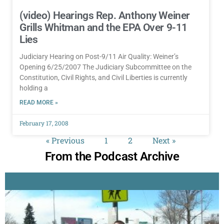
(video) Hearings Rep. Anthony Weiner
Grills Whitman and the EPA Over 9-11
Lies
Judiciary Hearing on Post-9/11 Air Quality: Weiner’s
Opening 6/25/2007 The Judiciary Subcommittee on the
Constitution, Civil Rights, and Civil Liberties is currently
holding a
READ MORE »
February 17, 2008
« Previous
1
2
Next »
From the Podcast Archive