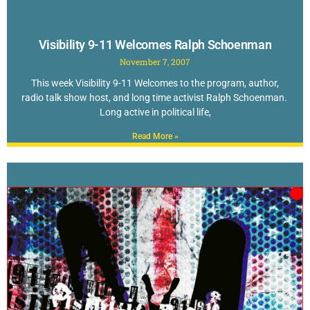
Visibility 9-11 Welcomes Ralph Schoenman
November 7, 2007
This week Visibility 9-11 Welcomes to the program, author,
radio talk show host, and long time activist Ralph Schoenman.
Long active in political life,
Read More »