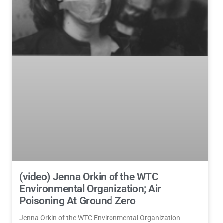
(video) Jenna Orkin of the WTC
Environmental Organization; Air
Poisoning At Ground Zero
Jenna Orkin of the WTC Environmental Organization