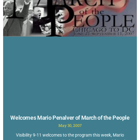
Welcomes Mario Penalver of March of the People
May 30, 2007
Visibility 9-11 welcomes to the program this week, Mario