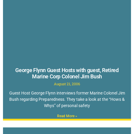
George Flynn Guest Hosts with guest, Retired
Marine Corp Colonel Jim Bush
August 21, 2006
Guest Host George Flynn interviews former Marine Colonel Jim
Bush regarding Preparedness. They take a look at the “Hows &
Whys” of personal safety
Read More »