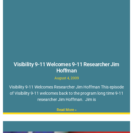
Visibility 9-11 Welcomes 9-11 Researcher Jim
Hoffman
August 4, 2009
Visibility 9-11 Welcomes Researcher Jim Hoffman This episode
of Visibility 9-11 welcomes back to the program long time 9-11
researcher Jim Hoffman. Jim is
Read More »