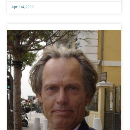
April 14, 2009