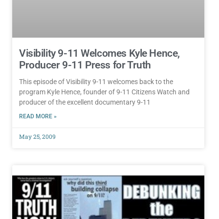
Visibility 9-11 Welcomes Kyle Hence,
Producer 9-11 Press for Truth
This episode of Visibility 9-11 welcomes back to the
program Kyle Hence, founder of 9-11 Citizens Watch and
producer of the excellent documentary 9-11
READ MORE »
May 25, 2009