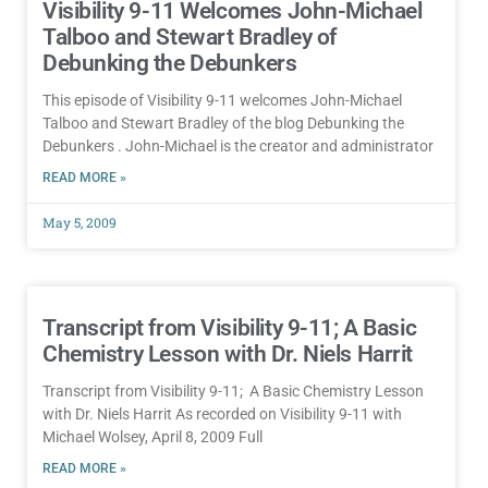
Visibility 9-11 Welcomes John-Michael
Talboo and Stewart Bradley of
Debunking the Debunkers
This episode of Visibility 9-11 welcomes John-Michael
Talboo and Stewart Bradley of the blog Debunking the
Debunkers . John-Michael is the creator and administrator
READ MORE »
May 5, 2009
Transcript from Visibility 9-11; A Basic
Chemistry Lesson with Dr. Niels Harrit
Transcript from Visibility 9-11; A Basic Chemistry Lesson
with Dr. Niels Harrit As recorded on Visibility 9-11 with
Michael Wolsey, April 8, 2009 Full
READ MORE »