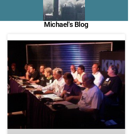
Michael's Blog