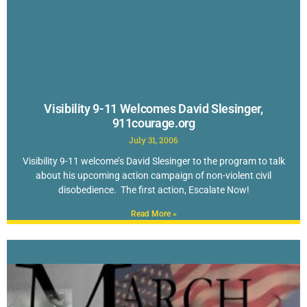
Visibility 9-11 Welcomes David Slesinger,
911courage.org
July 31, 2006
Visibility 9-11 welcome’s David Slesinger to the program to talk
about his upcoming action campaign of non-violent civil
disobedience. The first action, Escalate Now!
Read More »