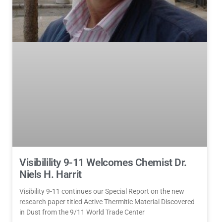
Visibilility 9-11 Welcomes Chemist Dr.
Niels H. Harrit
Visibility 9-11 continues our Special Report on the new
research paper titled Active Thermitic Material Discovered
in Dust from the 9/11 World Trade Center