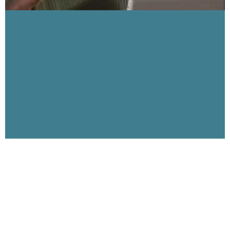
Visibility 9-11 Welcomes Jim Hoffman,
911research.wtc7.net, part 2
June 17, 2006
This broadcast features PART TWO of the interview with
author and researcher Jim Hoffman. Jim is the producer of
the websites wtc7.net and 911research.wtc7.net
Read More »