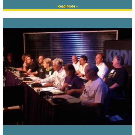
Read More »