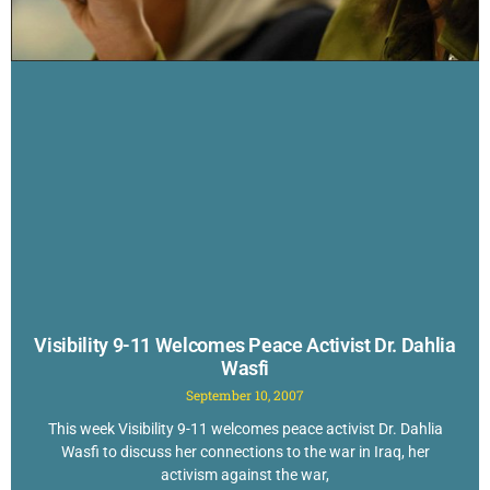
Visibility 9-11 Welcomes Peace Activist Dr. Dahlia
Wasfi
September 10, 2007
This week Visibility 9-11 welcomes peace activist Dr. Dahlia
Wasfi to discuss her connections to the war in Iraq, her
activism against the war,