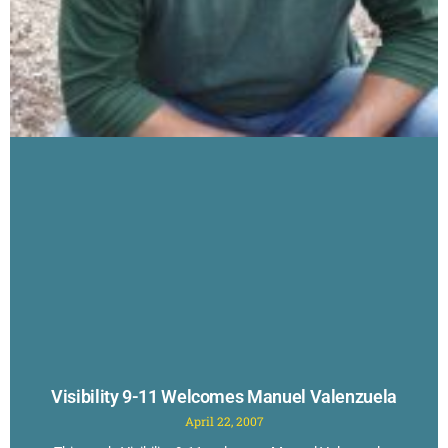
Visibility 9-11 Welcomes Manuel Valenzuela
April 22, 2007