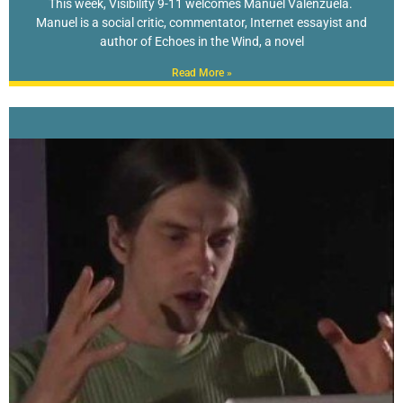
This week, Visibility 9-11 welcomes Manuel Valenzuela.
Manuel is a social critic, commentator, Internet essayist and
author of Echoes in the Wind, a novel
Read More »