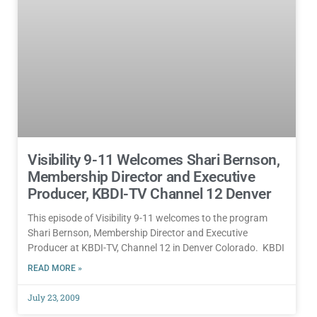
Visibility 9-11 Welcomes Shari Bernson,
Membership Director and Executive
Producer, KBDI-TV Channel 12 Denver
This episode of Visibility 9-11 welcomes to the program
Shari Bernson, Membership Director and Executive
Producer at KBDI-TV, Channel 12 in Denver Colorado. KBDI
READ MORE »
July 23, 2009