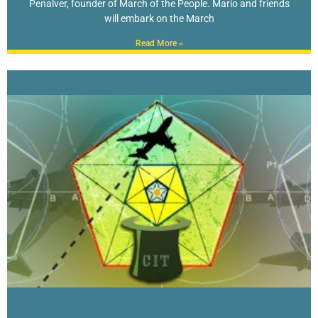
Penalver, founder of March of the People. Mario and friends
will embark on the March
Read More »