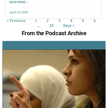
READ MORE »
April 10, 2009
« Previous
1
2
3
4
5
6
…
25
Next »
From the Podcast Archive