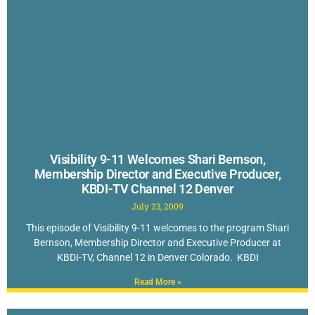
Visibility 9-11 Welcomes Shari Bernson,
Membership Director and Executive Producer,
KBDI-TV Channel 12 Denver
July 23, 2009
This episode of Visibility 9-11 welcomes to the program Shari
Bernson, Membership Director and Executive Producer at
KBDI-TV, Channel 12 in Denver Colorado. KBDI
Read More »