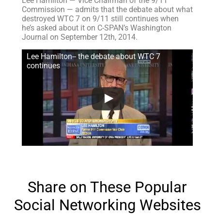
Lee Hamilton — Vice Chairman of the 9/11
Commission — admits that the debate about what
destroyed WTC 7 on 9/11 still continues when
he’s asked about it on C-SPAN’s Washington
Journal on September 12th, 2014.
Lee Hamilton-- the debate about WTC 7
continues
Share on These Popular
Social Networking Websites