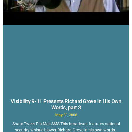
Visibility 9-11 Presents Richard Grove In His Own
Words, part 3
May 30, 2006
Share Tweet Pin Mail SMS This broadcast features national
security whistle blower Richard Grove in his own words.