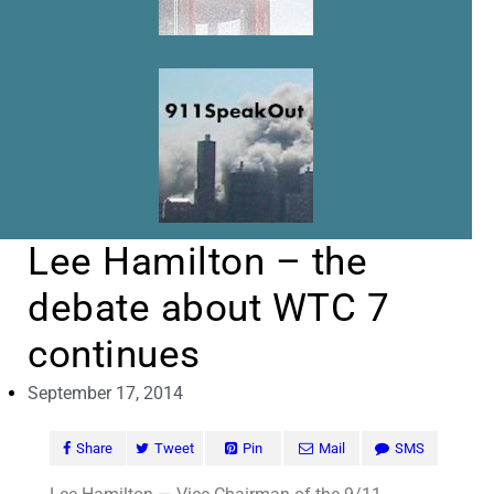
Lee Hamilton – the
debate about WTC 7
continues
September 17, 2014
Share
Tweet
Pin
Mail
SMS