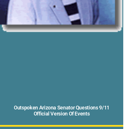
Outspoken Arizona Senator Questions 9/11
Official Version Of Events