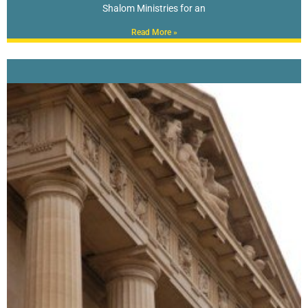
Shalom Ministries for an
Read More »