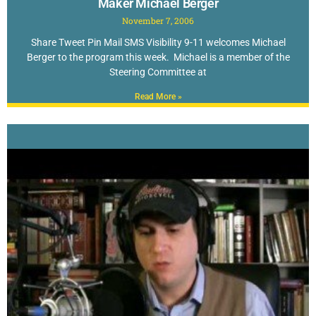
Maker Michael Berger
November 7, 2006
Share Tweet Pin Mail SMS Visibility 9-11 welcomes Michael
Berger to the program this week. Michael is a member of the
Steering Committee at
Read More »