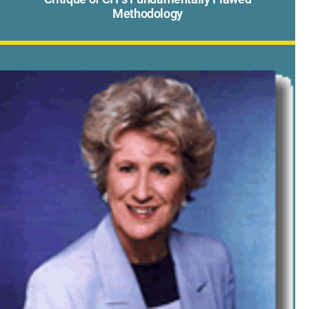
Methodology