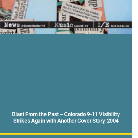
Blast From the Past – Colorado 9-11 Visibility
Strikes Again with Another Cover Story, 2004