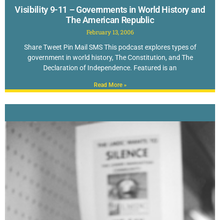
Visibility 9-11 – Governments in World History and
The American Republic
February 13, 2006
Share Tweet Pin Mail SMS This podcast explores types of
government in world history, The Constitution, and The
Declaration of Independence. Featured is an
Read More »