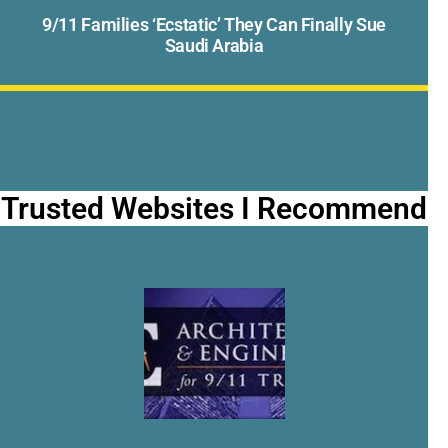
9/11 Families ‘Ecstatic’ They Can Finally Sue
Saudi Arabia
Trusted Websites I Recommend