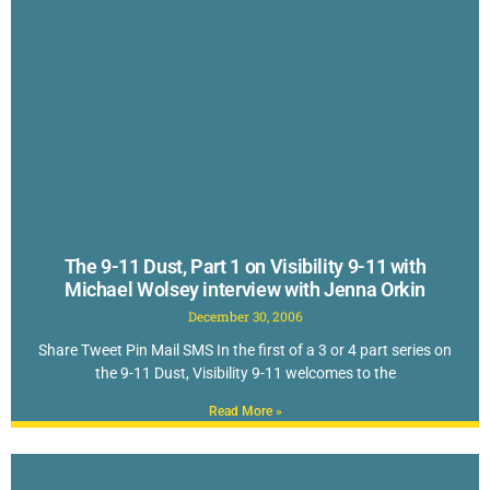
The 9-11 Dust, Part 1 on Visibility 9-11 with
Michael Wolsey interview with Jenna Orkin
December 30, 2006
Share Tweet Pin Mail SMS In the first of a 3 or 4 part series on
the 9-11 Dust, Visibility 9-11 welcomes to the
Read More »