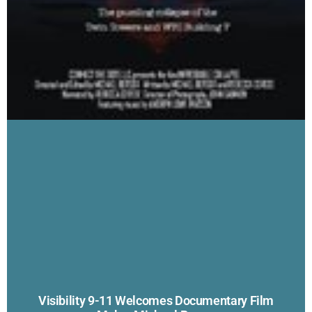
Visibility 9-11 Welcomes Documentary Film