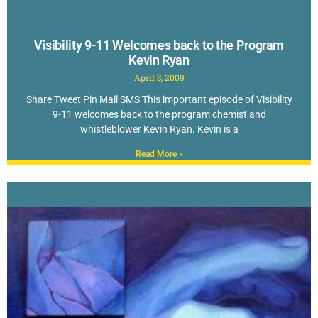
Visibility 9-11 Welcomes back to the Program
Kevin Ryan
April 3, 2009
Share Tweet Pin Mail SMS This important episode of Visibility
9-11 welcomes back to the program chemist and
whistleblower Kevin Ryan. Kevin is a
Read More »