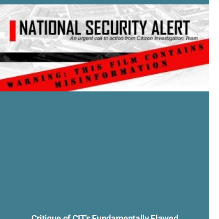
Critique of CIT’s Fundamentally Flawed