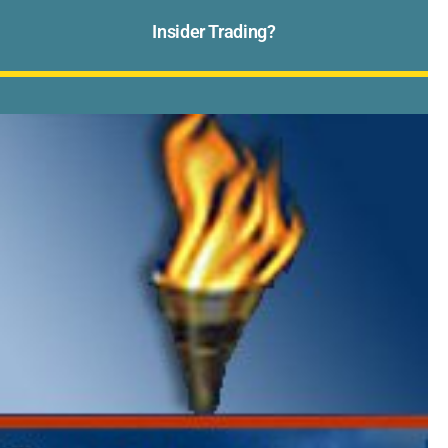
Insider Trading?