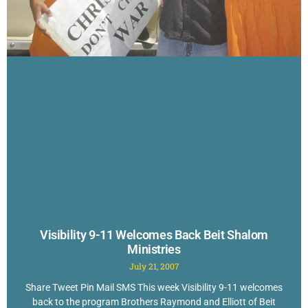
Visibility 9-11 Welcomes Back Beit Shalom
Ministries
July 21, 2007
Share Tweet Pin Mail SMS This week Visibility 9-11 welcomes
back to the program Brothers Raymond and Elliott of Beit