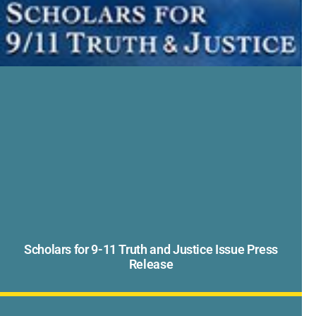
Scholars for 9-11 Truth and Justice Issue Press
Release