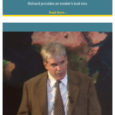
Richard provides an insider’s look into
Read More »