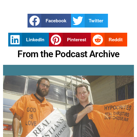
Facebook
Twitter
LinkedIn
Pinterest
Reddit
From the Podcast Archive