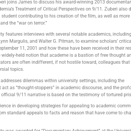
ri joins James to discuss his award-winning 2013 documentary
ia’s Treatment of Critical Perspectives on 9/11. Zuberi also d
student contributing to his creation of the film, as well as more
and the “war on terror.”
 features interviews with several notable academics, includin
n Margulis, and Walter G. Pitman, to examine scholars’ critica
eptember 11, 2001 and how these have been received in their re
e widely-held notion that academe is a bastion of free thought an
ators are often indifferent, if not hostile toward, colleagues that
sial topics.
o addresses dilemmas within university settings, including the
act as “thought-stoppers” in academic discourse, and the prof
e official 9/11 narrative is based on the testimony of tortured pri
rience in developing strategies for appealing to academic comm
from standard appeals to facts and reason that have come to cha
y was awarded for “Documentary Achievement” at the Universi