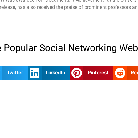
 release, has also received the praise of prominent professors an
 Popular Social Networking Web
Twitter
LinkedIn
Pinterest
Re