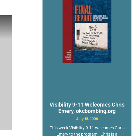
Visibility 9-11 Welcomes Chris
Emery, okcbombing.org
July 15, 2006
This week Visibility 9-11 welcomes Chris
Emery to the program. Chris is a