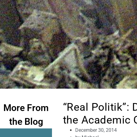
“Real Politik”:
More From
the Academic 
the Blog
December 30, 2014