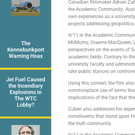
Canadian filmmaker Adnan Zube
the Academic Community: Academ
own experiences as a university 
projects addressing geopolitics 
9/11 in the Academic Community
McMurtry, Graeme MacQueen, Lyn
The
Kennebunkport
perspectives on the events of S
Warning Hoax
academic fields. Contrary to th
university faculty and administr
take public stances on controver
Jet Fuel Caused
Using this context, the film als
the Incendiary
commonplace use of terms that 
Explosions in
implications of the fact that th
The WTC
Lobby?
Zuberi also addresses his expe
constituents that stand apart 
the truth community.
9/11 in the Academic Communit