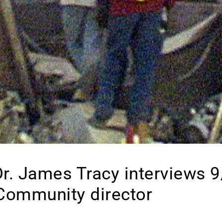
 Dr. James Tracy interviews 9
Community director