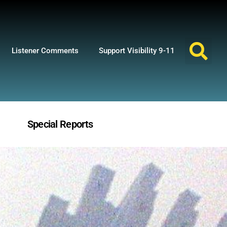
Listener Comments
Support Visibility 9-11
Special Reports