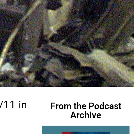
/11 in
From the Podcast
Archive