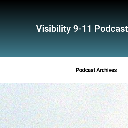
Visibility 9-11 Podcast
Podcast Archives