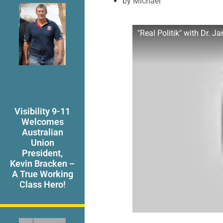
by
Michael
"Real Politik" with Dr. 
Visibility 9-11
Welcomes
Australian
Union
President,
Kevin Bracken –
A True Working
Class Hero!