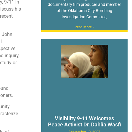
, 9/11 in
documentary film producer and member
iscuss his
of the Oklahoma City Bombing
 recent
Investigation Committee,
Read More »
g John
l
spective
d inquiry,
 study or
ound
soners.
unity
racterize
Visibility 9-11 Welcomes
Peace Activist Dr. Dahlia Wasfi
ty of
September 10, 2007