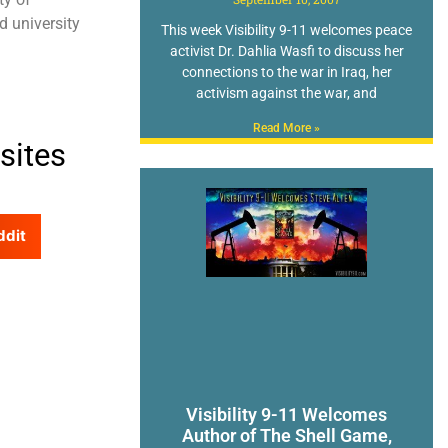
d university
This week Visibility 9-11 welcomes peace
activist Dr. Dahlia Wasfi to discuss her
connections to the war in Iraq, her
activism against the war, and
Read More »
sites
ddit
Visibility 9-11 Welcomes
Author of The Shell Game,