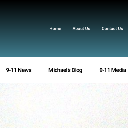
Home
About Us
Contact Us
9-11 News
Michael’s Blog
9-11 Media