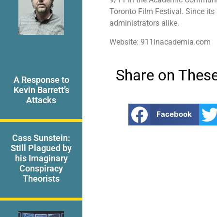
Toronto Film Festival. Since its
administrators alike.
Website: 911inacademia.com
Share on These
A Response to
Kevin Barrett’s
Attacks
Facebook
Cass Sunstein:
Still Plagued by
his Imaginary
Conspiracy
Theorists