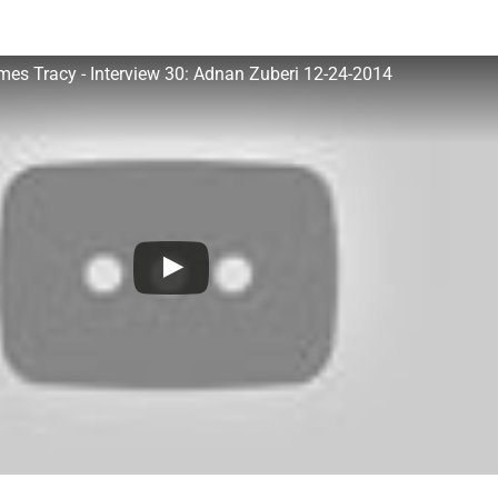
James Tracy - Interview 30: Adnan Zuberi 12-24-2014