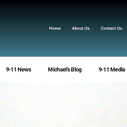
Home
About Us
Contact Us
9-11 News
Michael’s Blog
9-11 Media