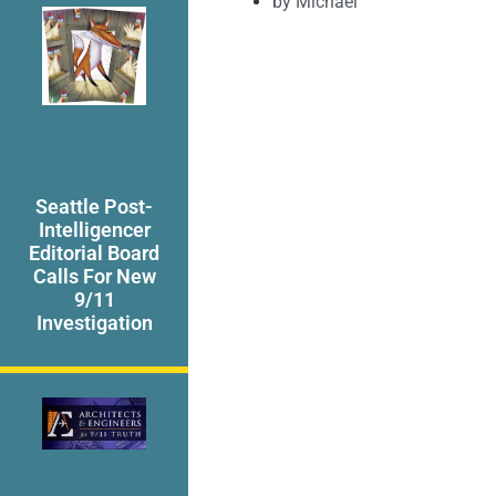
by
Michael
Seattle Post-
Intelligencer
Editorial Board
Calls For New
9/11
Investigation