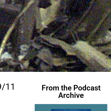
9/11
From the Podcast
Archive