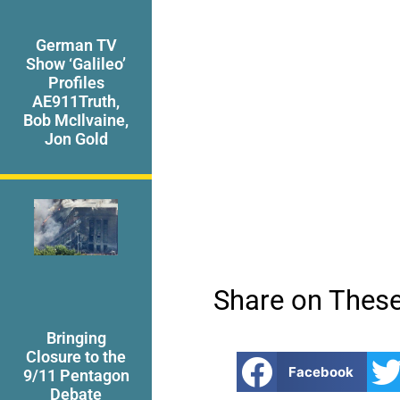
German TV
Show ‘Galileo’
Profiles
AE911Truth,
Bob McIlvaine,
Jon Gold
Share on These
Bringing
Closure to the
Facebook
9/11 Pentagon
Debate