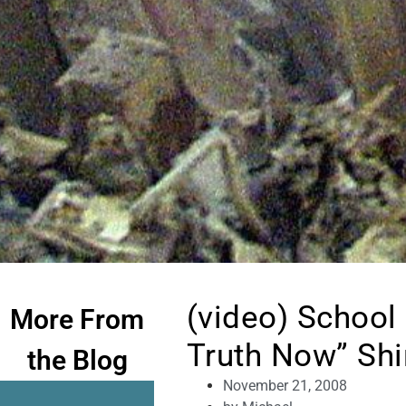
(video) School
More From
Truth Now” Shi
the Blog
November 21, 2008