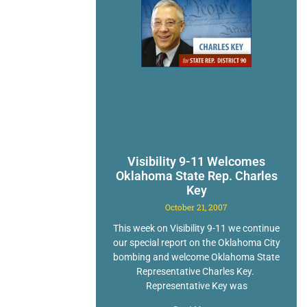
Visibility 9-11 Welcomes
Oklahoma State Rep. Charles
Key
October 21, 2007
This week on Visibility 9-11 we continue
our special report on the Oklahoma City
bombing and welcome Oklahoma State
Representative Charles Key.
Representative Key was