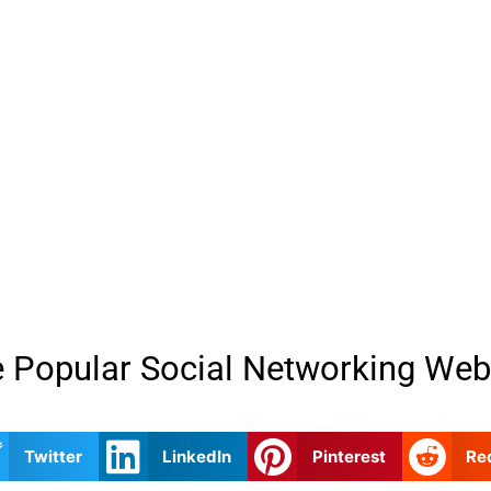
 Popular Social Networking Web
Twitter
LinkedIn
Pinterest
Re