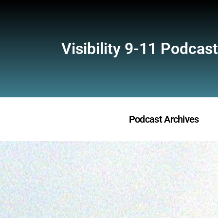
Visibility 9-11 Podcast
Podcast Archives