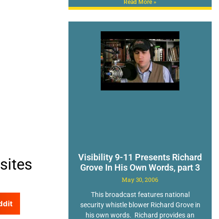
Read More »
Visibility 9-11 Presents Richard
sites
Grove In His Own Words, part 3
May 30, 2006
This broadcast features national
ddit
security whistle blower Richard Grove in
his own words. Richard provides an