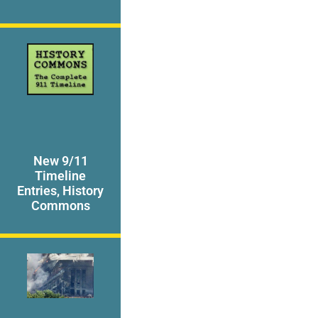
New 9/11
Timeline
Entries, History
Commons