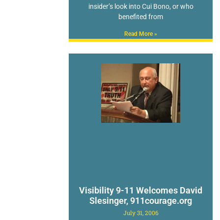
insider’s look into Cui Bono, or who
benefited from
Read More »
Visibility 9-11 Welcomes David
Slesinger, 911courage.org
July 31, 2006