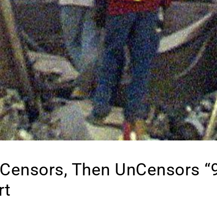
 Censors, Then UnCensors “
rt