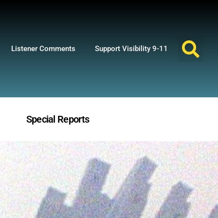
Listener Comments
Support Visibility 9-11
Special Reports