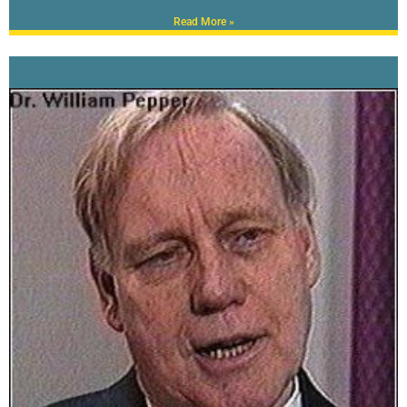
Read More »