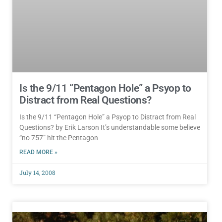
Is the 9/11 “Pentagon Hole” a Psyop to
Distract from Real Questions?
Is the 9/11 “Pentagon Hole” a Psyop to Distract from Real
Questions? by Erik Larson It’s understandable some believe
“no 757” hit the Pentagon
READ MORE »
July 14, 2008