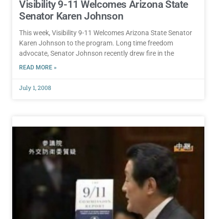
Visibility 9-11 Welcomes Arizona State
Senator Karen Johnson
This week, Visibility 9-11 Welcomes Arizona State Senator
Karen Johnson to the program. Long time freedom
advocate, Senator Johnson recently drew fire in the
READ MORE »
July 1, 2008