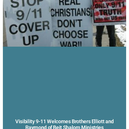
Visibility 9-11 Welcomes Brothers Elliott and
Raymond of Beit Shalom Ministries