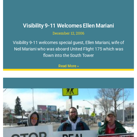
Visibility 9-11 Welcomes Ellen Mariani
December 12, 2006
Visibility 9-11 welcomes special guest, Ellen Mariani, wife of
Neil Mariani who was aboard United Flight 175 which was
flown into the South Tower
Read More »