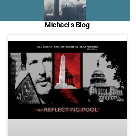
Michael's Blog