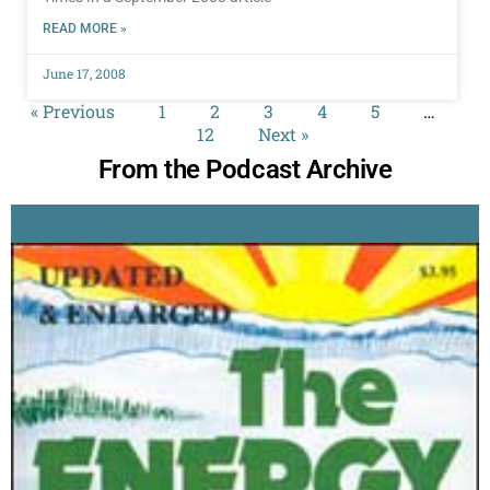
READ MORE »
June 17, 2008
« Previous
1
2
3
4
5
…
12
Next »
From the Podcast Archive