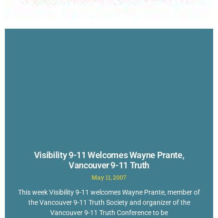
Visibility 9-11 Welcomes Wayne Prante,
Vancouver 9-11 Truth
May 11, 2007
This week Visibility 9-11 welcomes Wayne Prante, member of
the Vancouver 9-11 Truth Society and organizer of the
Vancouver 9-11 Truth Conference to be