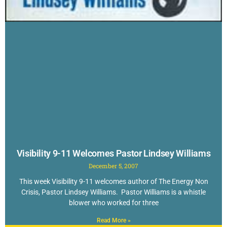
Visibility 9-11 Welcomes Pastor Lindsey Williams
December 5, 2007
This week Visibility 9-11 welcomes author of The Energy Non
Crisis, Pastor Lindsey Williams. Pastor Williams is a whistle
blower who worked for three
Read More »