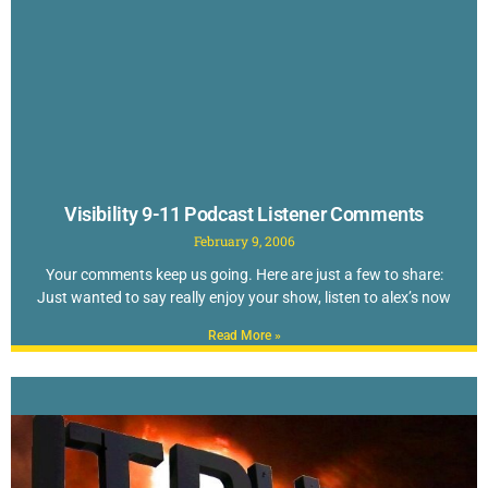
Visibility 9-11 Podcast Listener Comments
February 9, 2006
Your comments keep us going. Here are just a few to share:
Just wanted to say really enjoy your show, listen to alex’s now
Read More »