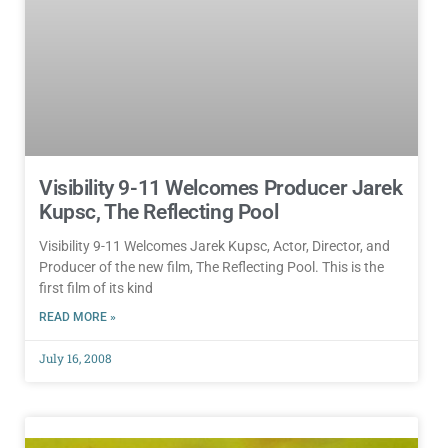
Visibility 9-11 Welcomes Producer Jarek
Kupsc, The Reflecting Pool
Visibility 9-11 Welcomes Jarek Kupsc, Actor, Director, and
Producer of the new film, The Reflecting Pool. This is the
first film of its kind
READ MORE »
July 16, 2008