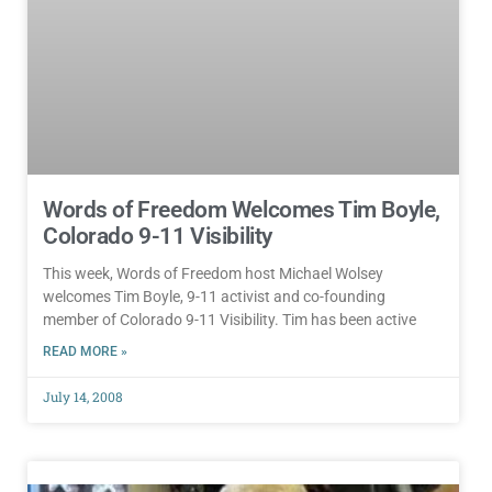
Words of Freedom Welcomes Tim Boyle,
Colorado 9-11 Visibility
This week, Words of Freedom host Michael Wolsey
welcomes Tim Boyle, 9-11 activist and co-founding
member of Colorado 9-11 Visibility. Tim has been active
READ MORE »
July 14, 2008