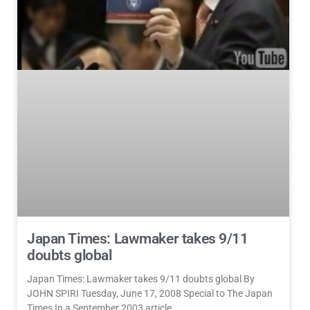
Japan Times: Lawmaker takes 9/11
doubts global
Japan Times: Lawmaker takes 9/11 doubts global By
JOHN SPIRI Tuesday, June 17, 2008 Special to The Japan
Times In a September 2003 article