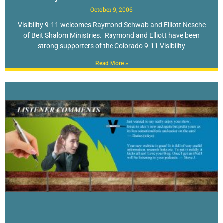
October 9, 2006
Visibility 9-11 welcomes Raymond Schwab and Elliott Nesche
of Beit Shalom Ministries. Raymond and Elliott have been
strong supporters of the Colorado 9-11 Visibility
Read More »