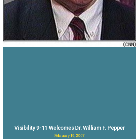
Visibility 9-11 Welcomes Dr. William F. Pepper
February 19, 2007