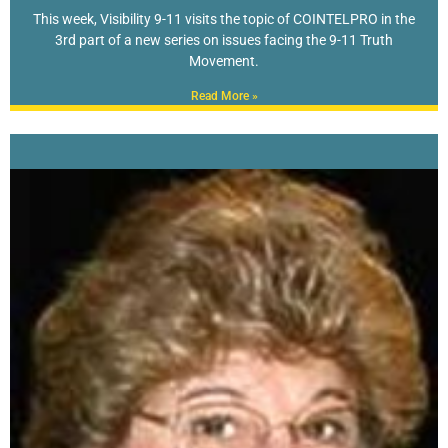
This week, Visibility 9-11 visits the topic of COINTELPRO in the
3rd part of a new series on issues facing the 9-11 Truth
Movement.
Read More »