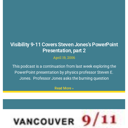
Visibility 9-11 Covers Steven Jones’s PowerPoint
Presentation, part 2
April 19, 2006
This podcast is a continuation from last week exploring the
PowerPoint presentation by physics professor Steven E.
Jones. Professor Jones asks the burning question
Read More »