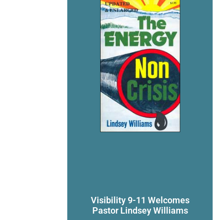
Visibility 9-11 Welcomes
Pastor Lindsey Williams