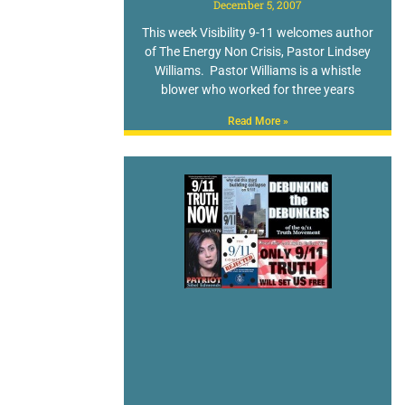
December 5, 2007
This week Visibility 9-11 welcomes author
of The Energy Non Crisis, Pastor Lindsey
Williams. Pastor Williams is a whistle
blower who worked for three years
Read More »