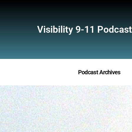
Visibility 9-11 Podcast
Podcast Archives