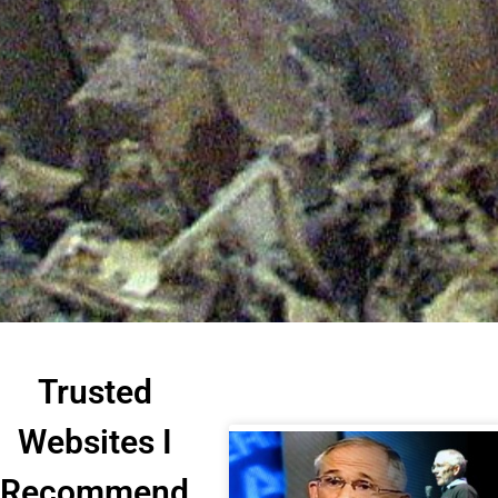
Trusted
Websites I
Recommend