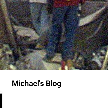
Michael's Blog