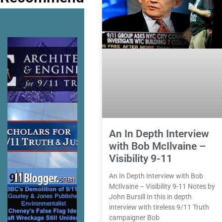
An In Depth Interview
with Bob McIlvaine –
Visibility 9-11
An In Depth Interview with Bob
McIlvaine – Visibility 9-11 Notes by
John Bursill In this in depth
interview with tireless 9/11 Truth
campaigner Bob