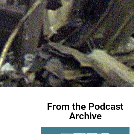
From the Podcast
Archive