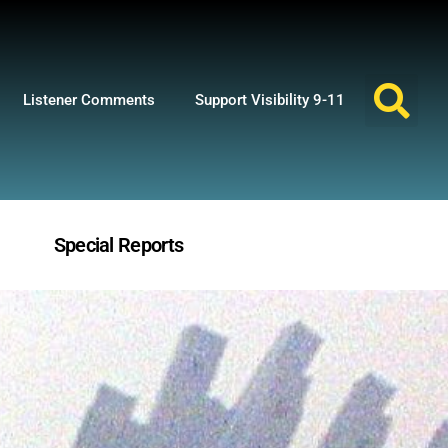
Listener Comments
Support Visibility 9-11
Special Reports