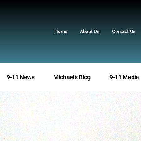
Home
About Us
Contact Us
9-11 News
Michael’s Blog
9-11 Media