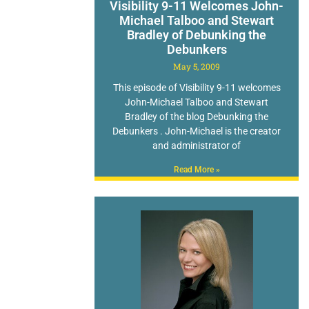
Visibility 9-11 Welcomes John-
Michael Talboo and Stewart
Bradley of Debunking the
Debunkers
May 5, 2009
This episode of Visibility 9-11 welcomes
John-Michael Talboo and Stewart
Bradley of the blog Debunking the
Debunkers . John-Michael is the creator
and administrator of
Read More »