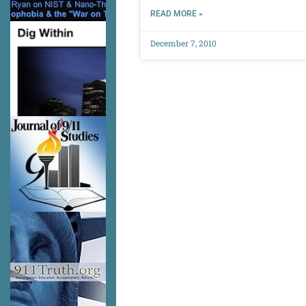
READ MORE »
December 7, 2010