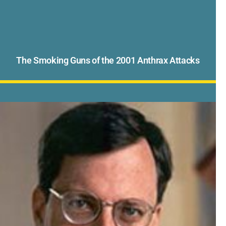
The Smoking Guns of the 2001 Anthrax Attacks