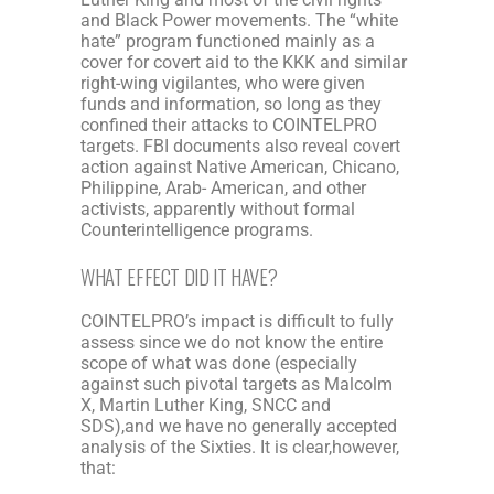
and Black Power movements. The “white
hate” program functioned mainly as a
cover for covert aid to the KKK and similar
right-wing vigilantes, who were given
funds and information, so long as they
confined their attacks to COINTELPRO
targets. FBI documents also reveal covert
action against Native American, Chicano,
Philippine, Arab- American, and other
activists, apparently without formal
Counterintelligence programs.
WHAT EFFECT DID IT HAVE?
COINTELPRO’s impact is difficult to fully
assess since we do not know the entire
scope of what was done (especially
against such pivotal targets as Malcolm
X, Martin Luther King, SNCC and
SDS),and we have no generally accepted
analysis of the Sixties. It is clear,however,
that: