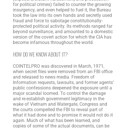
for political crimes) failed to counter the growing
insurgency, and even helped to fuel it, the Bureau
took the law into its own hands and secretly used
fraud and force to sabotage constitutionally-
protected political activity. Its methods ranged far
beyond surveillance, and amounted to a domestic
version of the covert action for which the CIA has
become infamous throughout the world.
HOW DO WE KNOW ABOUT IT?
COINTELPRO was discovered in March, 1971,
when secret files were removed from an FBI office
and released to news media. Freedom of
Information requests, lawsuits, and former agents’
public confessions deepened the exposure until a
major scandal loomed. To control the damage
and re-establish government legitimacy in the
wake of Vietnam and Watergate, Congress and
the courts compelled the FBI to reveal part of
what it had done and to promise it would not do it
again. Much of what has been learned, and
copies of some of the actual documents, can be