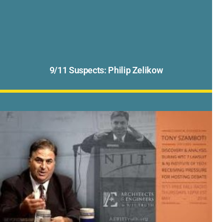
9/11 Suspects: Philip Zelikow