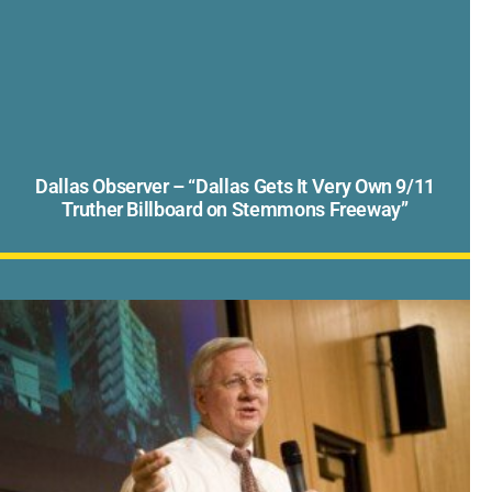
Dallas Observer – “Dallas Gets It Very Own 9/11
Truther Billboard on Stemmons Freeway”