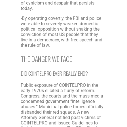
of cynicism and despair that persists
today.
-By operating covertly, the FBI and police
were able to severely weaken domestic
political opposition without shaking the
conviction of most US people that they
live in a democracy, with free speech and
the rule of law.
THE DANGER WE FACE
DID COINTELPRO EVER REALLY END?
Public exposure of COINTELPRO in the
early 1970s elicited a flurry of reform.
Congress, the courts and the mass media
condemned government “intelligence
abuses.” Municipal police forces officially
disbanded their red squads. A new
Attorney General notified past victims of
COINTELPRO and issued Guidelines to