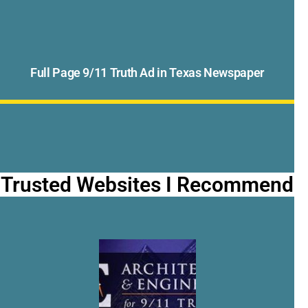
Full Page 9/11 Truth Ad in Texas Newspaper
Trusted Websites I Recommend