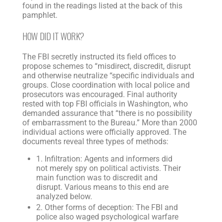
found in the readings listed at the back of this
pamphlet.
HOW DID IT WORK?
The FBI secretly instructed its field offices to
propose schemes to “misdirect, discredit, disrupt
and otherwise neutralize “specific individuals and
groups. Close coordination with local police and
prosecutors was encouraged. Final authority
rested with top FBI officials in Washington, who
demanded assurance that “there is no possibility
of embarrassment to the Bureau.” More than 2000
individual actions were officially approved. The
documents reveal three types of methods:
1. Infiltration: Agents and informers did
not merely spy on political activists. Their
main function was to discredit and
disrupt. Various means to this end are
analyzed below.
2. Other forms of deception: The FBI and
police also waged psychological warfare