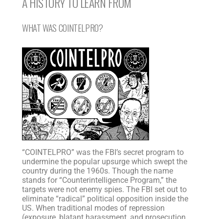
A HISTORY TO LEARN FROM
WHAT WAS COINTELPRO?
“COINTELPRO” was the FBI’s secret program to
undermine the popular upsurge which swept the
country during the 1960s. Though the name
stands for “Counterintelligence Program,” the
targets were not enemy spies. The FBI set out to
eliminate “radical” political opposition inside the
US. When traditional modes of repression
(exposure, blatant harassment, and prosecution