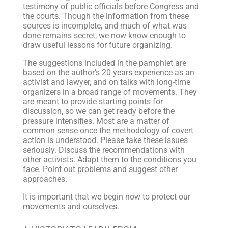
testimony of public officials before Congress and
the courts. Though the information from these
sources is incomplete, and much of what was
done remains secret, we now know enough to
draw useful lessons for future organizing.
The suggestions included in the pamphlet are
based on the author’s 20 years experience as an
activist and lawyer, and on talks with long-time
organizers in a broad range of movements. They
are meant to provide starting points for
discussion, so we can get ready before the
pressure intensifies. Most are a matter of
common sense once the methodology of covert
action is understood. Please take these issues
seriously. Discuss the recommendations with
other activists. Adapt them to the conditions you
face. Point out problems and suggest other
approaches.
It is important that we begin now to protect our
movements and ourselves.