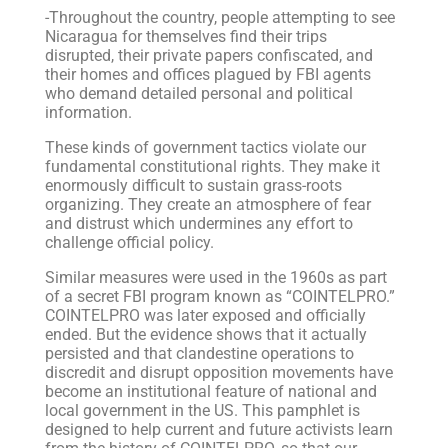
-Throughout the country, people attempting to see
Nicaragua for themselves find their trips
disrupted, their private papers confiscated, and
their homes and offices plagued by FBI agents
who demand detailed personal and political
information.
These kinds of government tactics violate our
fundamental constitutional rights. They make it
enormously difficult to sustain grass-roots
organizing. They create an atmosphere of fear
and distrust which undermines any effort to
challenge official policy.
Similar measures were used in the 1960s as part
of a secret FBI program known as “COINTELPRO.”
COINTELPRO was later exposed and officially
ended. But the evidence shows that it actually
persisted and that clandestine operations to
discredit and disrupt opposition movements have
become an institutional feature of national and
local government in the US. This pamphlet is
designed to help current and future activists learn