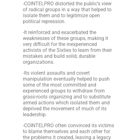
-COINTELPRO distorted the public’s view
of radical groups in a way that helped to
isolate them and to legitimize open
political repression.
-It reinforced and exacerbated the
weaknesses of these groups, making it
very difficult for the inexperienced
activists of the Sixties to learn from their
mistakes and build solid, durable
organizations.
-Its violent assaults and covert
manipulation eventually helped to push
some of the most committed and
experienced groups to withdraw from
grass-roots organizing and to substitute
armed actions which isolated them and
deprived the movement of much of its
leadership.
-COINTELPRO often convinced its victims
to blame themselves and each other for
the problems it created, leaving a legacy