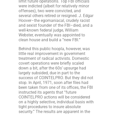
limit future operations. Top FBI officials
were indicted (albeit for relatively minor
offenses), two were convicted, and
several others retired or resigned. J. Edgar
Hoover–the egomaniacal, crudely racist
and sexist founder of the FBI–died, and a
well-known federal judge, William
Webster, eventually was appointed to
clean house and build a “new FBI.”
Behind this public hoopla, however, was
little real improvement in government
treatment of radical activists. Domestic
covert operations were briefly scaled
down a bit, after the 60s’ upsurge had
largely subsided, due in part to the
success of COINTELPRO. But they did not
stop. In April, 1971, soon after files had
been taken from one of its offices, the FBI
instructed its agents that “future
COINTELPRO actions will be considered
on a highly selective, individual basis with
tight procedures to insure absolute
security.” The results are apparent in the