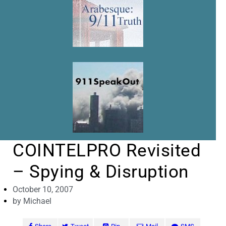
COINTELPRO Revisited
– Spying & Disruption
October 10, 2007
by
Michael