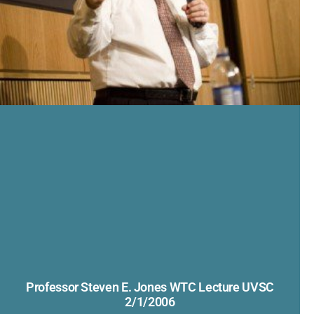
Professor Steven E. Jones WTC Lecture UVSC
2/1/2006