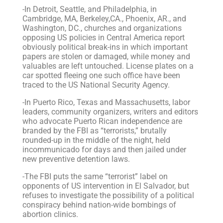
-In Detroit, Seattle, and Philadelphia, in
Cambridge, MA, Berkeley,CA., Phoenix, AR., and
Washington, DC., churches and organizations
opposing US policies in Central America report
obviously political break-ins in which important
papers are stolen or damaged, while money and
valuables are left untouched. License plates on a
car spotted fleeing one such office have been
traced to the US National Security Agency.
-In Puerto Rico, Texas and Massachusetts, labor
leaders, community organizers, writers and editors
who advocate Puerto Rican independence are
branded by the FBI as “terrorists,” brutally
rounded-up in the middle of the night, held
incommunicado for days and then jailed under
new preventive detention laws.
-The FBI puts the same “terrorist” label on
opponents of US intervention in El Salvador, but
refuses to investigate the possibility of a political
conspiracy behind nation-wide bombings of
abortion clinics.