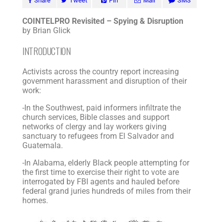
Share
Tweet
Pin
Mail
SMS
COINTELPRO Revisited – Spying & Disruption
by Brian Glick
INTRODUCTION
Activists across the country report increasing
government harassment and disruption of their
work:
-In the Southwest, paid informers infiltrate the
church services, Bible classes and support
networks of clergy and lay workers giving
sanctuary to refugees from El Salvador and
Guatemala.
-In Alabama, elderly Black people attempting for
the first time to exercise their right to vote are
interrogated by FBI agents and hauled before
federal grand juries hundreds of miles from their
homes.