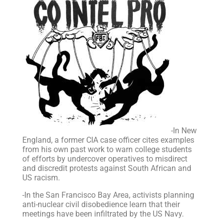
-In New
England, a former CIA case officer cites examples
from his own past work to warn college students
of efforts by undercover operatives to misdirect
and discredit protests against South African and
US racism.
-In the San Francisco Bay Area, activists planning
anti-nuclear civil disobedience learn that their
meetings have been infiltrated by the US Navy.