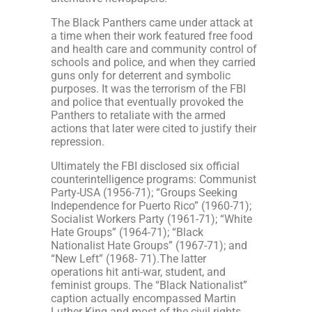
The Black Panthers came under attack at
a time when their work featured free food
and health care and community control of
schools and police, and when they carried
guns only for deterrent and symbolic
purposes. It was the terrorism of the FBI
and police that eventually provoked the
Panthers to retaliate with the armed
actions that later were cited to justify their
repression.
Ultimately the FBI disclosed six official
counterintelligence programs: Communist
Party-USA (1956-71); “Groups Seeking
Independence for Puerto Rico” (1960-71);
Socialist Workers Party (1961-71); “White
Hate Groups” (1964-71); “Black
Nationalist Hate Groups” (1967-71); and
“New Left” (1968- 71).The latter
operations hit anti-war, student, and
feminist groups. The “Black Nationalist”
caption actually encompassed Martin
Luther King and most of the civil rights