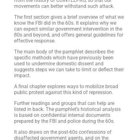
from the history of COINTELPRO, so that our
movements can better withstand such attack.
The first section gives a brief overview of what we
know the FBI did in the 60s. It explains why we
can expect similar government intervention in the
80s and beyond, and offers general guidelines for
effective response.
The main body of the pamphlet describes the
specific methods which have previously been
used to undermine domestic dissent and
suggests steps we can take to limit or deflect their
impact.
A final chapter explores ways to mobilize broad
public protest against this kind of repression.
Further readings and groups that can help are
listed in back. The pamphlet’s historical analysis
is based on confidential internal documents
prepared by the FBI and police during the 60s.
It also draws on the post-60s confessions of
disaffected government agents, and on the