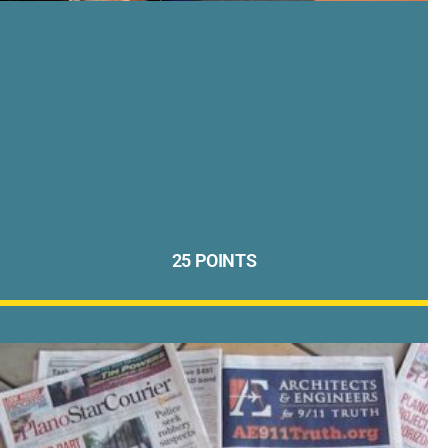
25 POINTS