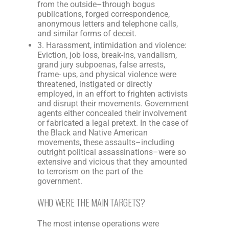
from the outside–through bogus
publications, forged correspondence,
anonymous letters and telephone calls,
and similar forms of deceit.
3. Harassment, intimidation and violence:
Eviction, job loss, break-ins, vandalism,
grand jury subpoenas, false arrests,
frame- ups, and physical violence were
threatened, instigated or directly
employed, in an effort to frighten activists
and disrupt their movements. Government
agents either concealed their involvement
or fabricated a legal pretext. In the case of
the Black and Native American
movements, these assaults–including
outright political assassinations–were so
extensive and vicious that they amounted
to terrorism on the part of the
government.
WHO WERE THE MAIN TARGETS?
The most intense operations were