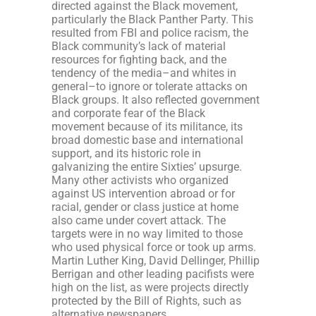
directed against the Black movement,
particularly the Black Panther Party. This
resulted from FBI and police racism, the
Black community’s lack of material
resources for fighting back, and the
tendency of the media–and whites in
general–to ignore or tolerate attacks on
Black groups. It also reflected government
and corporate fear of the Black
movement because of its militance, its
broad domestic base and international
support, and its historic role in
galvanizing the entire Sixties’ upsurge.
Many other activists who organized
against US intervention abroad or for
racial, gender or class justice at home
also came under covert attack. The
targets were in no way limited to those
who used physical force or took up arms.
Martin Luther King, David Dellinger, Phillip
Berrigan and other leading pacifists were
high on the list, as were projects directly
protected by the Bill of Rights, such as
alternative newspapers.