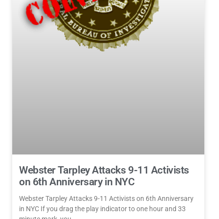
Webster Tarpley Attacks 9-11 Activists
on 6th Anniversary in NYC
Webster Tarpley Attacks 9-11 Activists on 6th Anniversary
in NYC If you drag the play indicator to one hour and 33