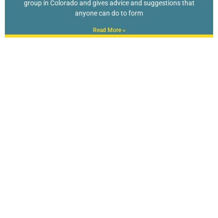
group in Colorado and gives advice and suggestions that
anyone can do to form
Read More »