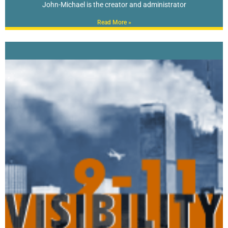
John-Michael is the creator and administrator
Read More »