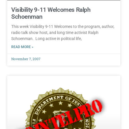
Visibility 9-11 Welcomes Ralph
Schoenman
This week Visibility 9-11 Welcomes to the program, author,
radio talk show host, and long time activist Ralph
Schoenman. Long active in political life,
READ MORE »
November 7, 2007