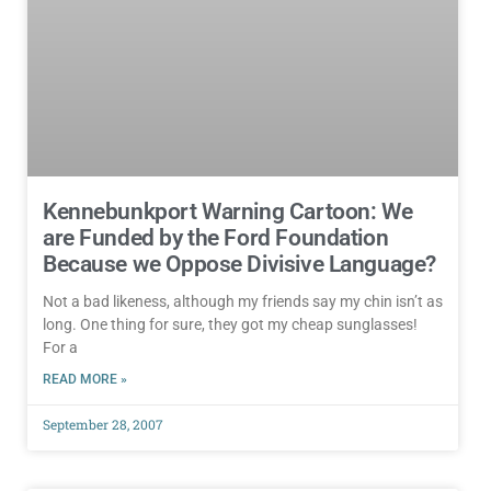
Kennebunkport Warning Cartoon: We
are Funded by the Ford Foundation
Because we Oppose Divisive Language?
Not a bad likeness, although my friends say my chin isn’t as
long. One thing for sure, they got my cheap sunglasses!
For a
READ MORE »
September 28, 2007