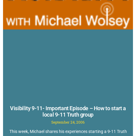
Visibility 9-11- Important Episode – How to start a
local 9-11 Truth group
September 24, 2006
This week, Michael shares his experiences starting a 9-11 Truth