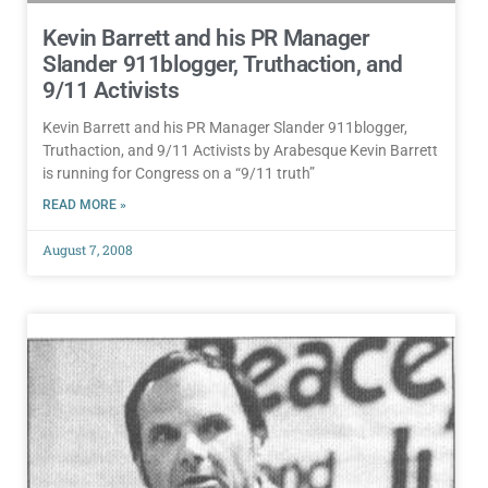
Kevin Barrett and his PR Manager
Slander 911blogger, Truthaction, and
9/11 Activists
Kevin Barrett and his PR Manager Slander 911blogger,
Truthaction, and 9/11 Activists by Arabesque Kevin Barrett
is running for Congress on a “9/11 truth”
READ MORE »
August 7, 2008