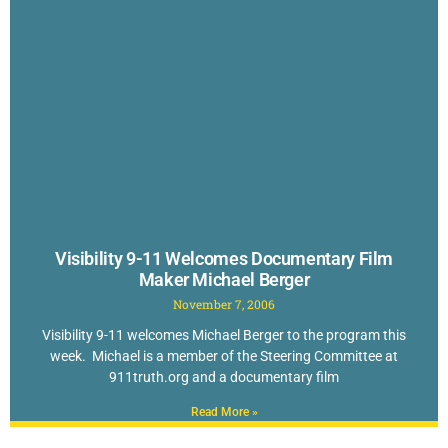
Visibility 9-11 Welcomes Documentary Film
Maker Michael Berger
November 7, 2006
Visibility 9-11 welcomes Michael Berger to the program this
week. Michael is a member of the Steering Committee at
911truth.org and a documentary film
Read More »