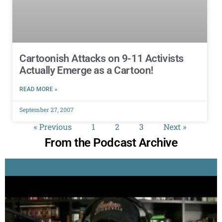
Cartoonish Attacks on 9-11 Activists
Actually Emerge as a Cartoon!
READ MORE »
September 27, 2007
« Previous
1
2
3
Next »
From the Podcast Archive