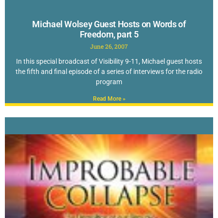
Michael Wolsey Guest Hosts on Words of
Freedom, part 5
June 26, 2007
In this special broadcast of Visibility 9-11, Michael guest hosts
the fifth and final episode of a series of interviews for the radio
program
Read More »