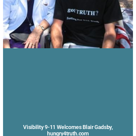
Visibility 9-11 Welcomes Blair Gadsby,
hungry4truth.com