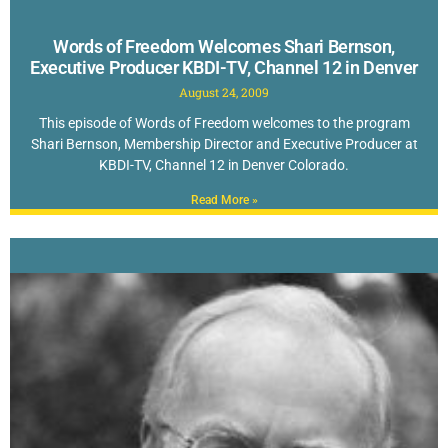
Words of Freedom Welcomes Shari Bernson,
Executive Producer KBDI-TV, Channel 12 in Denver
August 24, 2009
This episode of Words of Freedom welcomes to the program
Shari Bernson, Membership Director and Executive Producer at
KBDI-TV, Channel 12 in Denver Colorado.
Read More »