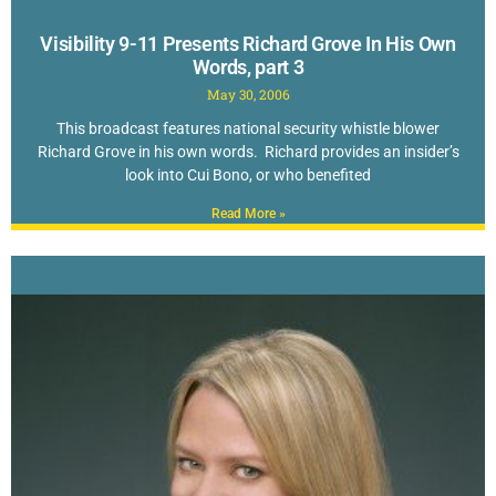
Visibility 9-11 Presents Richard Grove In His Own
Words, part 3
May 30, 2006
This broadcast features national security whistle blower
Richard Grove in his own words. Richard provides an insider’s
look into Cui Bono, or who benefited
Read More »