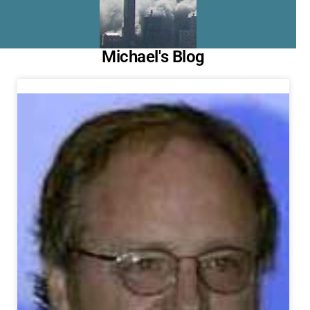
Michael's Blog