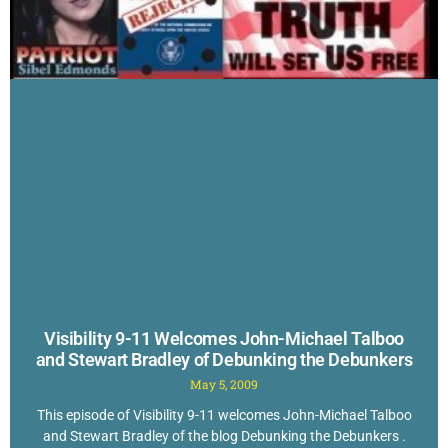
Visibility 9-11 Welcomes John-Michael Talboo
and Stewart Bradley of Debunking the Debunkers
May 5, 2009
This episode of Visibility 9-11 welcomes John-Michael Talboo
and Stewart Bradley of the blog Debunking the Debunkers .