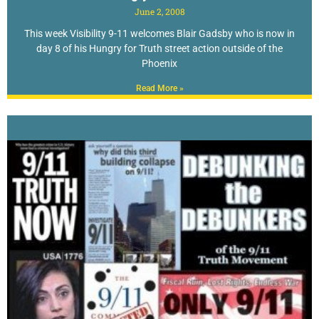
June 2, 2008
This week Visibility 9-11 welcomes Blair Gadsby who is now in
day 8 of his Hungry for Truth street action outside of the
Phoenix
Read More »