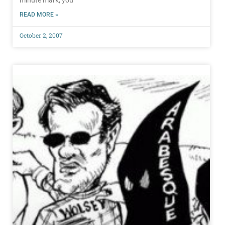
minute mark, you
READ MORE »
October 2, 2007