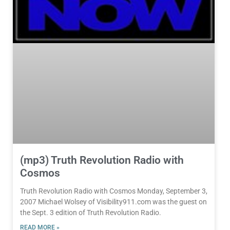
(mp3) Truth Revolution Radio with
Cosmos
Truth Revolution Radio with Cosmos Monday, September 3,
2007 Michael Wolsey of Visibility911.com was the guest on
the Sept. 3 edition of Truth Revolution Radio.
READ MORE »