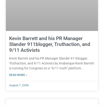
Kevin Barrett and his PR Manager
Slander 911blogger, Truthaction, and
9/11 Activists
Kevin Barrett and his PR Manager Slander 911blogger,
Truthaction, and 9/11 Activists by Arabesque Kevin Barrett
is running for Congress on a “9/11 truth” platform.
READ MORE »
August 7, 2008