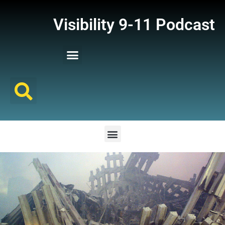
Visibility 9-11 Podcast
Listener Comments
Support Visibility 9-11