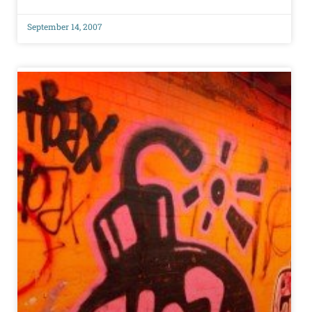
September 14, 2007