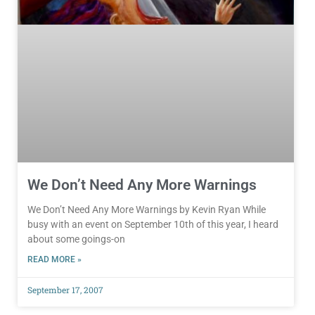
We Don’t Need Any More Warnings
We Don’t Need Any More Warnings by Kevin Ryan While
busy with an event on September 10th of this year, I heard
about some goings-on
READ MORE »
September 17, 2007