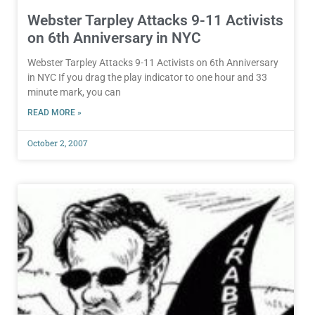
Webster Tarpley Attacks 9-11 Activists
on 6th Anniversary in NYC
Webster Tarpley Attacks 9-11 Activists on 6th Anniversary
in NYC If you drag the play indicator to one hour and 33
minute mark, you can
READ MORE »
October 2, 2007