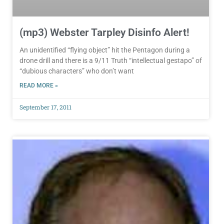
(mp3) Webster Tarpley Disinfo Alert!
An unidentified “flying object” hit the Pentagon during a
drone drill and there is a 9/11 Truth “intellectual gestapo” of
“dubious characters” who don’t want
READ MORE »
September 17, 2011