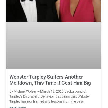
Webster Tarpley Suffers Another
Meltdown, This Time it Cost Him Big
by Michael Wolsey – March 19, 2020 Background of
Tarpley’s Disgraceful Behavior It appears that Webster
Tarpley has not learned any lessons from the past