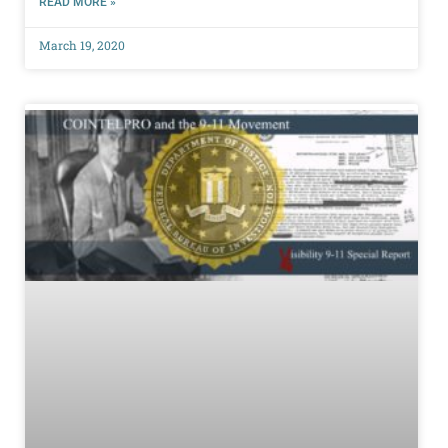
READ MORE »
March 19, 2020