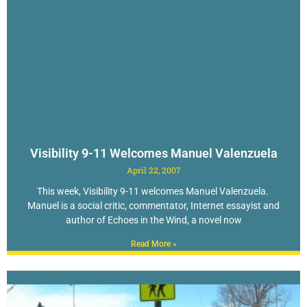
Visibility 9-11 Welcomes Manuel Valenzuela
April 22, 2007
This week, Visibility 9-11 welcomes Manuel Valenzuela.
Manuel is a social critic, commentator, Internet essayist and
author of Echoes in the Wind, a novel now
Read More »