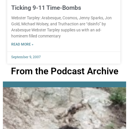
Ticking 9-11 Time-Bombs
Webster Tarpley: Arabesque, Cosmos, Jenny Sparks, Jon
Gold, Michael Wolsey, and Truthaction are “disinfo” by
Arabesque Webster Tarpley supplies us with an ad-
hominem filled commentary
READ MORE »
September 9, 2007
From the Podcast Archive