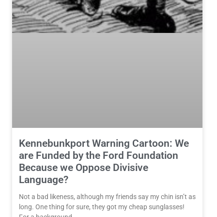
Kennebunkport Warning Cartoon: We
are Funded by the Ford Foundation
Because we Oppose Divisive
Language?
Not a bad likeness, although my friends say my chin isn’t as
long. One thing for sure, they got my cheap sunglasses!