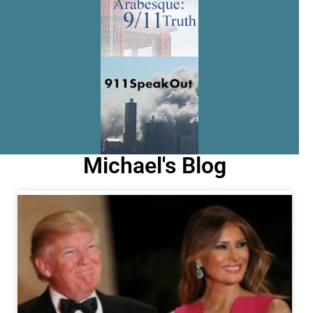
Michael's Blog