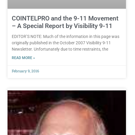
COINTELPRO and the 9-11 Movement
– A Special Report by Visibility 9-11
EDITOR’S NOTE: Much of the information in this page was
originally published in the October 2007 Visibility 9-11
Newsletter. Unfortunately due to time restraints, the
READ MORE »
February 9, 2016