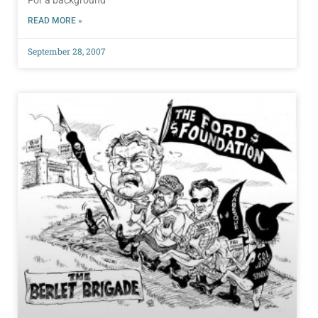
For a background
READ MORE »
September 28, 2007