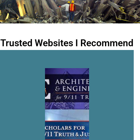
Trusted Websites I Recommend