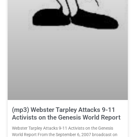
(mp3) Webster Tarpley Attacks 9-11
Activists on the Genesis World Report
Webster Tarpley Attacks 9-11 Activists on the Genesis
World Report From the September 6, 2007 broadcast on