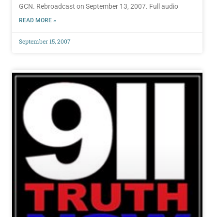
GCN. Rebroadcast on September 13, 2007. Full audio
READ MORE »
September 15, 2007