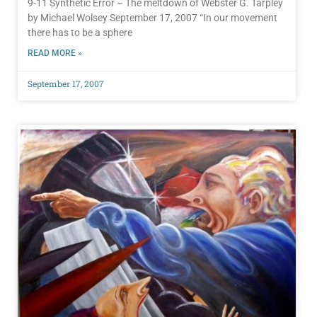
9-11 Synthetic Error – The meltdown of Webster G. Tarpley
by Michael Wolsey September 17, 2007 “In our movement
there has to be a sphere
READ MORE »
September 17, 2007