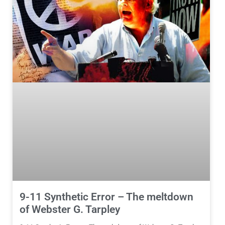
9-11 Synthetic Error – The meltdown
of Webster G. Tarpley