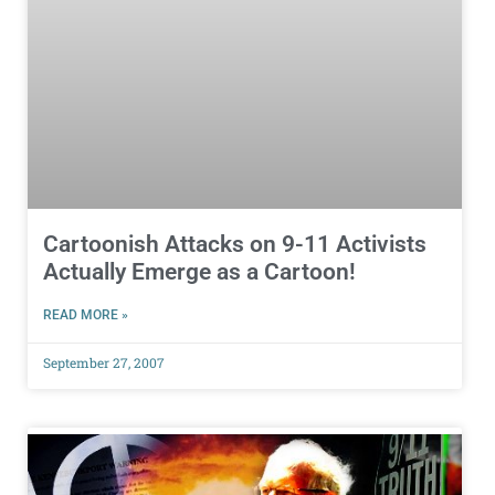
Cartoonish Attacks on 9-11 Activists
Actually Emerge as a Cartoon!
READ MORE »
September 27, 2007