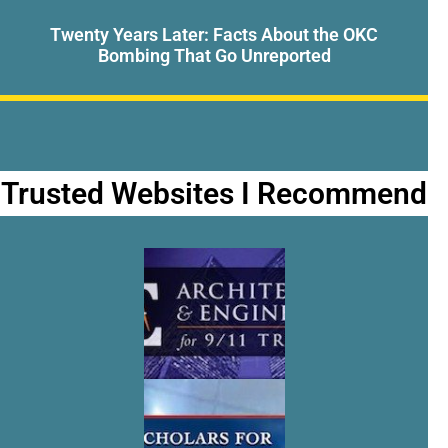
Twenty Years Later: Facts About the OKC
Bombing That Go Unreported
Trusted Websites I Recommend