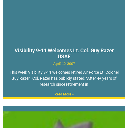
Visibility 9-11 Welcomes Lt. Col. Guy Razer
USAF
April 10, 2007
This week Visibility 9-11 welcomes retired Air Force Lt. Colonel
Guy Razer. Col. Razer has publicly stated: “After 4+ years of
research since retirement in
Read More »