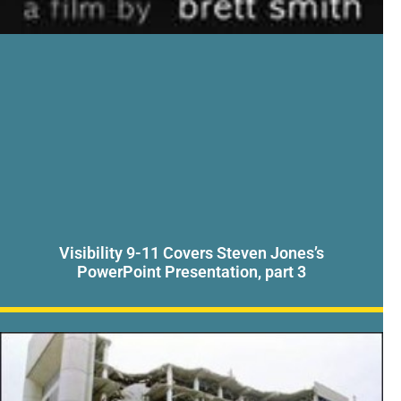
Visibility 9-11 Covers Steven Jones’s
PowerPoint Presentation, part 3