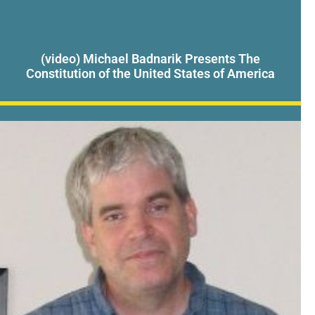
(video) Michael Badnarik Presents The
Constitution of the United States of America