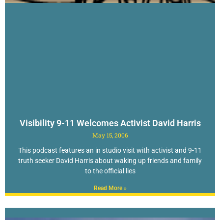
Visibility 9-11 Welcomes Activist David Harris
May 15, 2006
This podcast features an in studio visit with activist and 9-11
truth seeker David Harris about waking up friends and family
to the official lies
Read More »