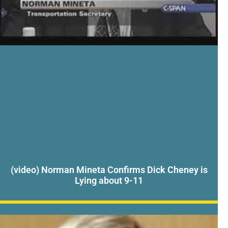
(video) Norman Mineta Confirms Dick Cheney is
Lying about 9-11