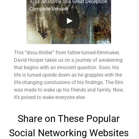
9/11 Anatomy of a Great Deception
Complete Version
This “docu-thriller” from father-turned-filmmaker,
David Hooper takes us on a journey of awakening
that begins with an innocent question. Soon, his
life is turned upside down as he grapples with the
life-changing conclusions of his findings. The film
was made to wake up his friends and family. Now,
it’s poised to wake everyone else.
Share on These Popular
Social Networking Websites