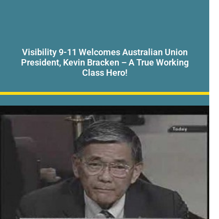
Visibility 9-11 Welcomes Australian Union
President, Kevin Bracken – A True Working
Class Hero!