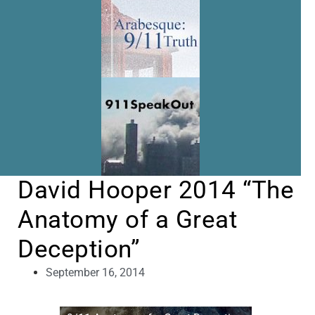
David Hooper 2014 “The
Anatomy of a Great
Deception”
September 16, 2014