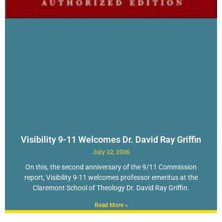
Visibility 9-11 Welcomes Dr. David Ray Griffin
July 22, 2006
On this, the second anniversary of the 9/11 Commission
report, Visibility 9-11 welcomes professor emeritus at the
Claremont School of Theology Dr. David Ray Griffin.
Read More »