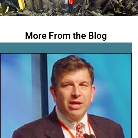
More From the Blog