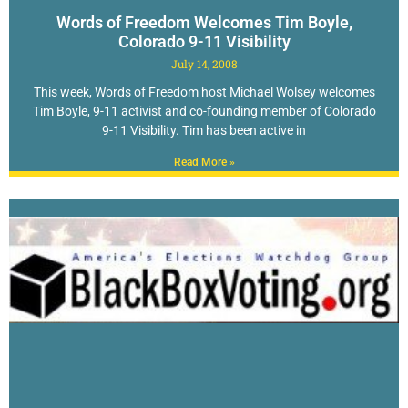
Words of Freedom Welcomes Tim Boyle,
Colorado 9-11 Visibility
July 14, 2008
This week, Words of Freedom host Michael Wolsey welcomes
Tim Boyle, 9-11 activist and co-founding member of Colorado
9-11 Visibility. Tim has been active in
Read More »