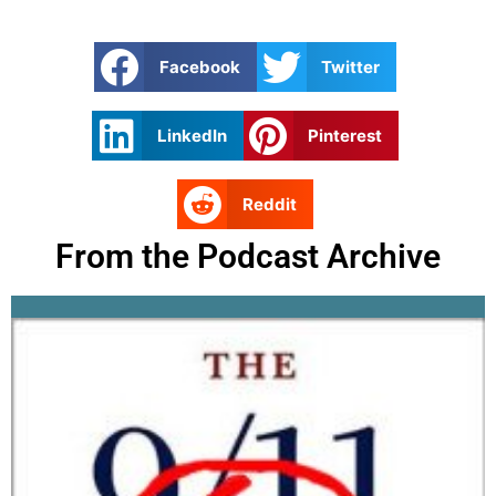
Facebook
Twitter
LinkedIn
Pinterest
Reddit
From the Podcast Archive