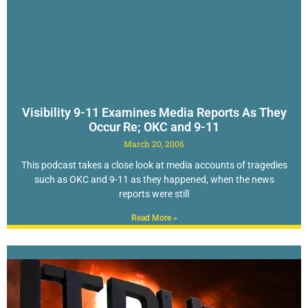
Visibility 9-11 Examines Media Reports As They
Occur Re; OKC and 9-11
March 20, 2006
This podcast takes a close look at media accounts of tragedies
such as OKC and 9-11 as they happened, when the news
reports were still
Read More »