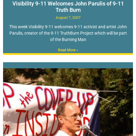
Visibility 9-11 Welcomes John Parulis of 9-11
Truth Burn
August 7, 2007
This week Visibility 9-11 welcomes 9-11 activist and artist John
Parulis, creator of the 9-11 TruthBurn Project which will be part
of the Burning Man
Read More »