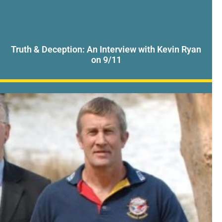
Truth & Deception: An Interview with Kevin Ryan
on 9/11