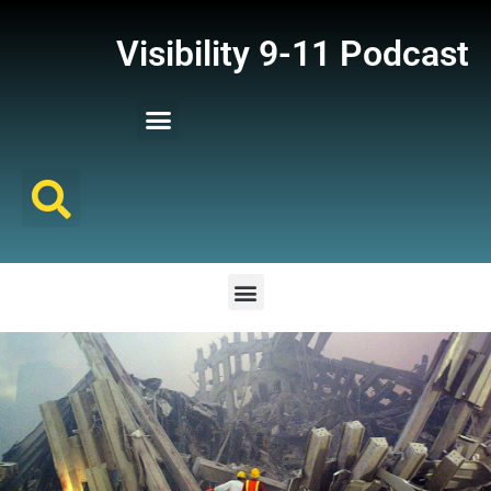
Visibility 9-11 Podcast
Listener Comments
Support Visibility 9-11