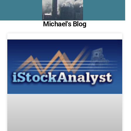
Michael's Blog