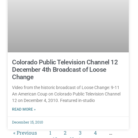
Colorado Public Television Channel 12
December 4th Broadcast of Loose
Change
Video from the historic broadcast of Loose Change: 9-11
An American Coup on Colorado Public Television Channel
12 on December 4, 2010. Featured in-studio
READ MORE »
December 15, 2010
« Previous
1
2
3
4
…