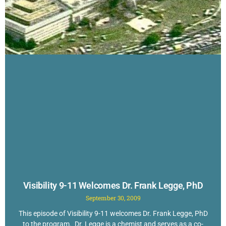
Visibility 9-11 Welcomes Dr. Frank Legge, PhD
September 30, 2009
This episode of Visibility 9-11 welcomes Dr. Frank Legge, PhD
to the program. Dr. Legge is a chemist and serves as a co-