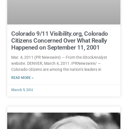
Colorado 9/11 Visibility.org, Colorado
Citizens Concerned Over What Really
Happened on September 11, 2001
Mar. 4, 2011 (PR Newswire) — From the iStockAnalyst
website. DENVER, March 4, 2011 /PRNewswire/ —
Colorado citizens are among the nation’s leaders in
READ MORE »
March 5, 2011