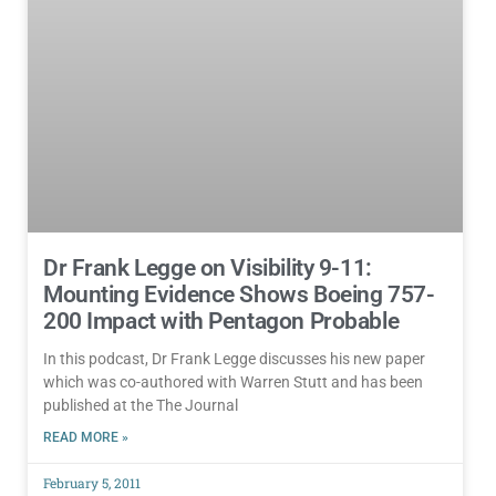
Dr Frank Legge on Visibility 9-11:
Mounting Evidence Shows Boeing 757-
200 Impact with Pentagon Probable
In this podcast, Dr Frank Legge discusses his new paper
which was co-authored with Warren Stutt and has been
published at the The Journal
READ MORE »
February 5, 2011