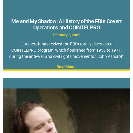
Me and My Shadow: A History of the FBI’s Covert
Operations and COINTELPRO
February 5, 2007
“…Ashcroft has revived the FBI’s totally discredited
COINTELPRO program, which flourished from 1956 to 1971,
during the anti-war and civil rights movements.” John Ashcroft
Read More »