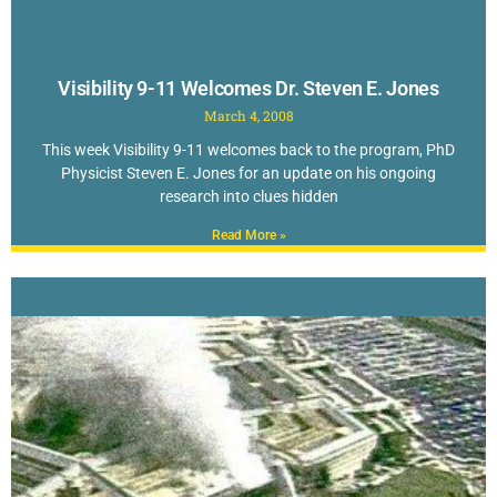
Visibility 9-11 Welcomes Dr. Steven E. Jones
March 4, 2008
This week Visibility 9-11 welcomes back to the program, PhD
Physicist Steven E. Jones for an update on his ongoing
research into clues hidden
Read More »