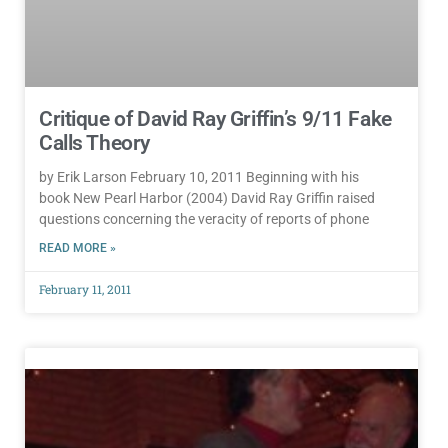
Critique of David Ray Griffin’s 9/11 Fake
Calls Theory
by Erik Larson February 10, 2011 Beginning with his
book New Pearl Harbor (2004) David Ray Griffin raised
questions concerning the veracity of reports of phone
READ MORE »
February 11, 2011