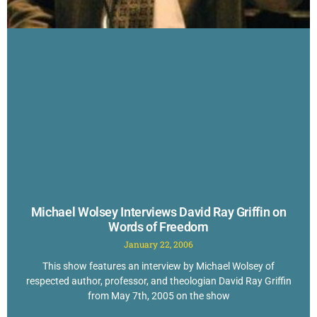
Michael Wolsey Interviews David Ray Griffin on
Words of Freedom
January 22, 2006
This show features an interview by Michael Wolsey of
respected author, professor, and theologian David Ray Griffin
from May 7th, 2005 on the show