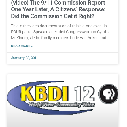
(video) The 9/11 Commission Report
One Year Later, A Citizens’ Response:
Did the Commission Get it Right?
This is the video documentation of this historic event in
FOUR parts. Speakers included Congresswoman Cynthia
McKinney, victim family members Lorie Van Auken and
READ MORE »
January 28, 2011