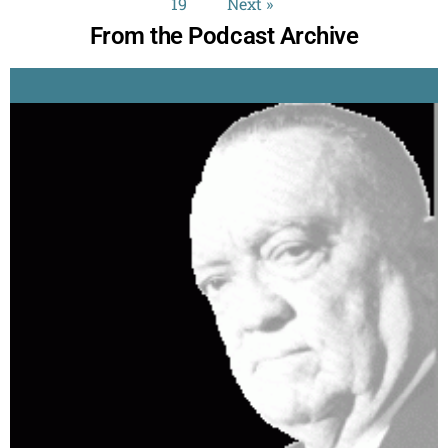
19
Next »
From the Podcast Archive