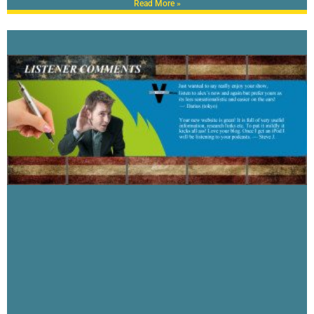
Read More »