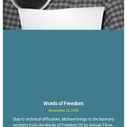
Words of Freedom
November 12, 2006
Due to technical difficulties, Michael brings to the listeners
excerpts from the Words of Freedom CD by George Flynn.