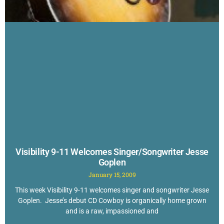
Visibility 9-11 Welcomes Singer/Songwriter Jesse
Goplen
January 15, 2009
This week Visibility 9-11 welcomes singer and songwriter Jesse
Goplen. Jesse’s debut CD Cowboy is organically home grown
and is a raw, impassioned and