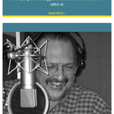
editor at
Read More »