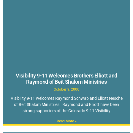
Visibility 9-11 Welcomes Brothers Elliott and
Raymond of Beit Shalom Ministries
October 9, 2006
Visibility 9-11 welcomes Raymond Schwab and Elliott Nesche
of Beit Shalom Ministries. Raymond and Elliott have been
strong supporters of the Colorado 9-11 Visibility
Read More »