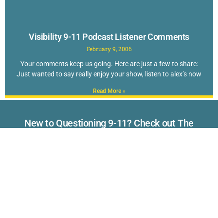
Visibility 9-11 Podcast Listener Comments
February 9, 2006
Your comments keep us going. Here are just a few to share:
Just wanted to say really enjoy your show, listen to alex’s now
Read More »
New to Questioning 9-11? Check out The
TOP 40 Reasons to Doubt the Official Story
of September 11th