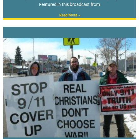
Featured in this broadcast from
Read More »