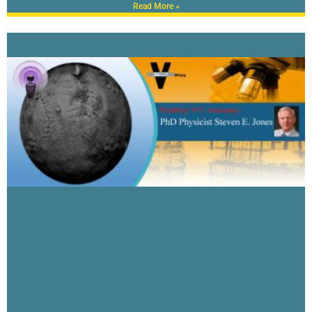
Read More »