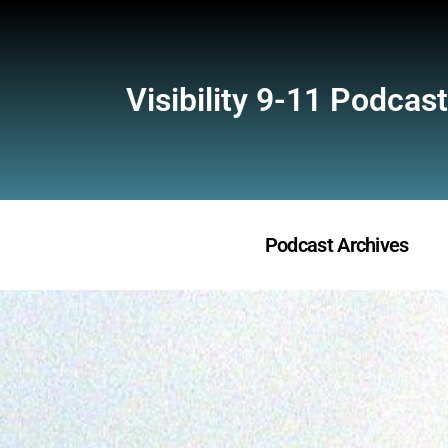
Visibility 9-11 Podcast
Podcast Archives