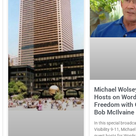
Michael Wolse
Hosts on Word
Freedom with 
Bob McIlvaine
In this special broadca
Visibility 9-11, Michae
guest hosts for Word