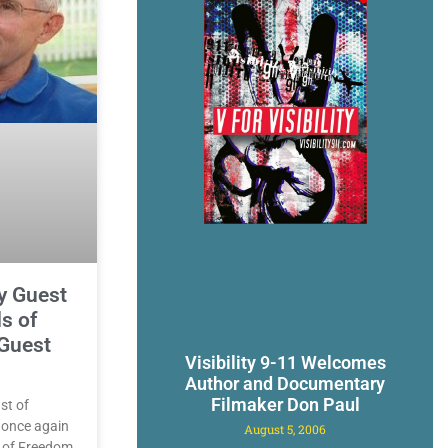
y Guest
s of
Guest
Visibility 9-11 Welcomes
Author and Documentary
Filmaker Don Paul
st of
l once again
August 5, 2006
s of Freedom