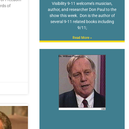
Visibility 9-11 welcome’s musician,
rds of
author, and researcher Don Paul to the
show this week. Don is the author of
several 9-11 related books including
9/11;
Read More »