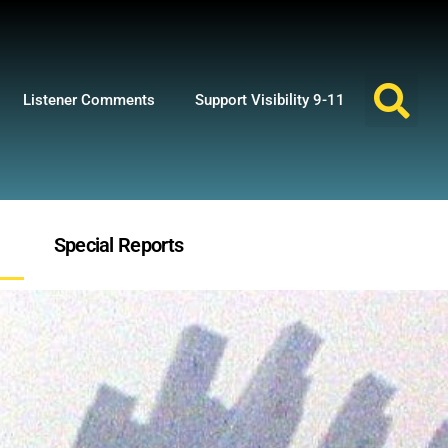
Listener Comments
Support Visibility 9-11
Special Reports