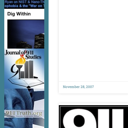
November 28, 2007