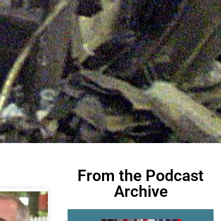
From the Podcast
Archive