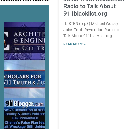
Radio to Talk About
911blacklist.org
LISTEN (mp3) Michael Wolsey
Joins Truth Revolution Radio to
Talk About 911blacklist.org
READ MORE »