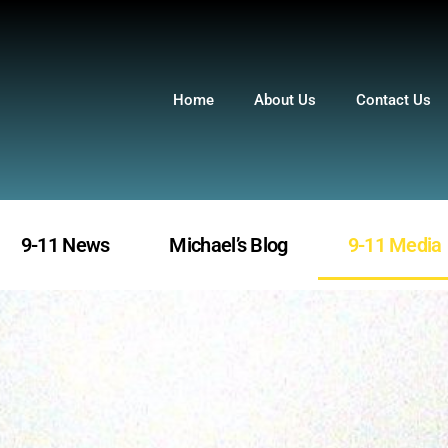
Home
About Us
Contact Us
9-11 News
Michael’s Blog
9-11 Media