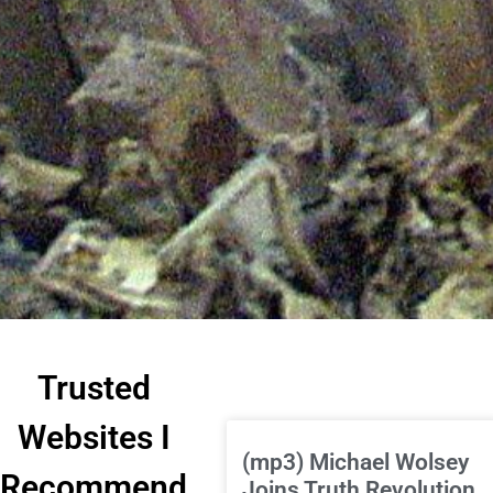
Trusted
Websites I
(mp3) Michael Wolsey
Recommend
Joins Truth Revolution