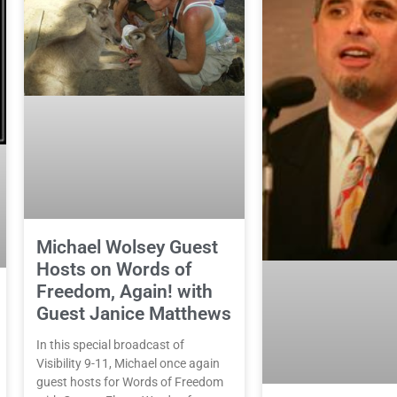
Michael Wolsey Guest
Hosts on Words of
Freedom, Again! with
Guest Janice Matthews
In this special broadcast of
Visibility 9-11, Michael once again
guest hosts for Words of Freedom