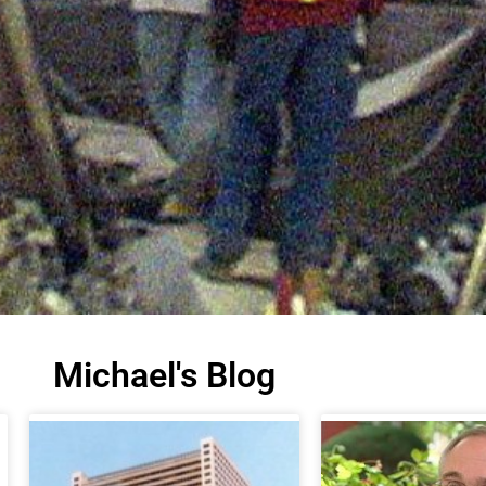
Michael's Blog