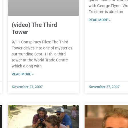
with George Flynn. Wo
Freedom is aired on
READ MORE »
(video) The Third
Tower
9/11 Conspiracy Files: The Third
Tower delves into one of mysteries
surrounding Sept. 11th, a third
tower at the World Trade Centre,
which along with
READ MORE »
November 27, 2007
November 27, 2007