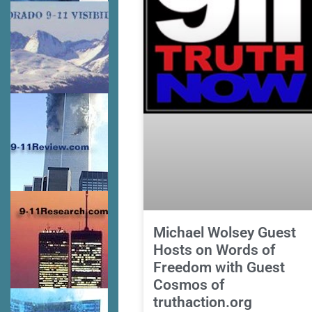
Michael Wolsey Guest
Hosts on Words of
Freedom with Guest
Cosmos of
truthaction.org