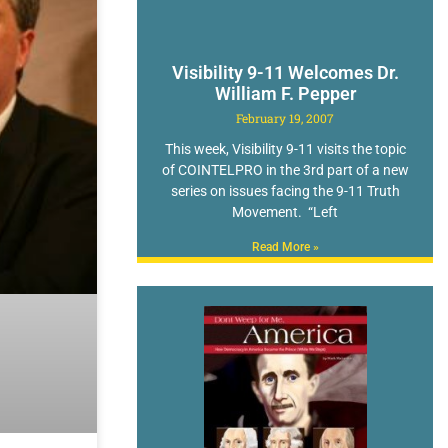
Visibility 9-11 Welcomes Dr.
William F. Pepper
February 19, 2007
This week, Visibility 9-11 visits the topic
of COINTELPRO in the 3rd part of a new
series on issues facing the 9-11 Truth
Movement. “Left
Read More »